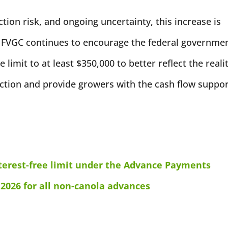
ction risk, and ongoing uncertainty, this increase is
 FVGC continues to encourage the federal governme
 limit to at least $350,000 to better reflect the reali
ction and provide growers with the cash flow suppo
erest-free limit under the Advance Payments
 2026 for all non-canola advances