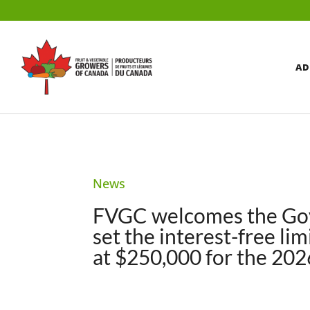
AD
News
FVGC welcomes the Gov
set the interest-free l
at $250,000 for the 20