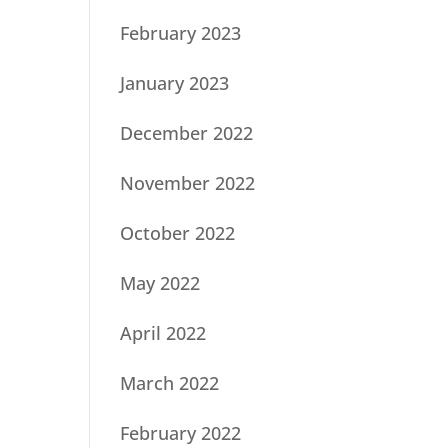
February 2023
January 2023
December 2022
November 2022
October 2022
May 2022
April 2022
March 2022
February 2022