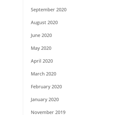
September 2020
August 2020
June 2020
May 2020
April 2020
March 2020
February 2020
January 2020
November 2019