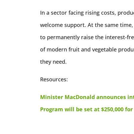
In a sector facing rising costs, produ
welcome support. At the same time,
to permanently raise the interest-free
of modern fruit and vegetable produ
they need.
Resources:
Minister MacDonald announces int
Program will be set at $250,000 for