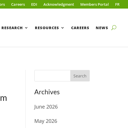
ors
Careers
EDI
Acknowledgment
Members Portal
FR
RESEARCH
RESOURCES
CAREERS
NEWS
Search
Archives
am
June 2026
May 2026