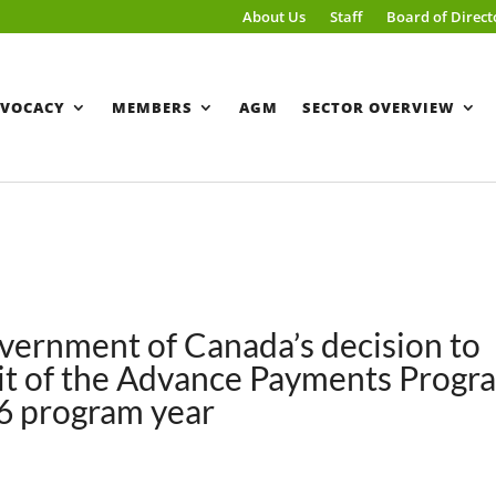
About Us
Staff
Board of Direct
VOCACY
MEMBERS
AGM
SECTOR OVERVIEW
ernment of Canada’s decision to
imit of the Advance Payments Progr
26 program year