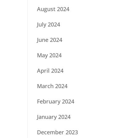
August 2024
July 2024
June 2024
May 2024
April 2024
March 2024
February 2024
January 2024
December 2023