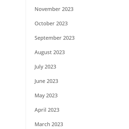
November 2023
October 2023
September 2023
August 2023
July 2023
June 2023
May 2023
April 2023
March 2023