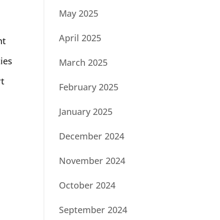
May 2025
April 2025
nt
ties
March 2025
rt
February 2025
January 2025
December 2024
November 2024
October 2024
September 2024