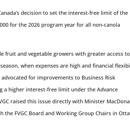
da’s decision to set the interest-free limit of the
00 for the 2026 program year for all non-canola
vide fruit and vegetable growers with greater access t
 season, when expenses are high and financial flexibi
y advocated for improvements to Business Risk
a higher interest-free limit under the Advance
GC raised this issue directly with Minister MacDona
ith the FVGC Board and Working Group Chairs in Ott