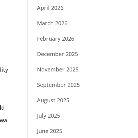
April 2026
March 2026
February 2026
December 2025
o
November 2025
lity
September 2025
August 2025
ld
July 2025
awa
June 2025