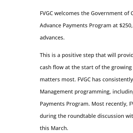
FVGC welcomes the Government of Cana
Advance Payments Program at $250,0
advances.
This is a positive step that will pro
cash flow at the start of the growing
matters most. FVGC has consistentl
Management programming, including 
Payments Program. Most recently, FV
during the roundtable discussion w
this March.