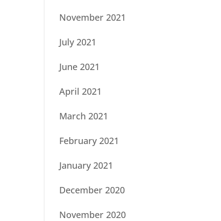
November 2021
July 2021
June 2021
April 2021
March 2021
February 2021
January 2021
December 2020
November 2020