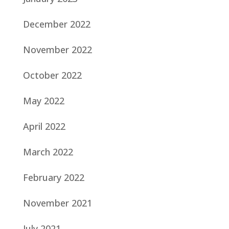
December 2022
November 2022
October 2022
May 2022
April 2022
March 2022
February 2022
November 2021
July 2021