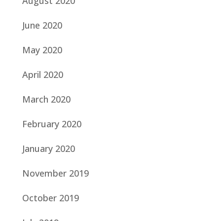
August 2020
June 2020
May 2020
April 2020
March 2020
February 2020
January 2020
November 2019
October 2019