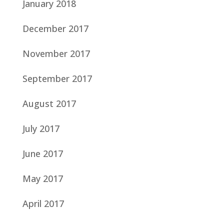
January 2018
December 2017
November 2017
September 2017
August 2017
July 2017
June 2017
May 2017
April 2017