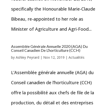
specifically the Honourable Marie-Claude
Bibeau, re-appointed to her role as
Minister of Agriculture and Agri-Food...
Assemblée Générale Annuelle 2020 (AGA) Du
Conseil Canadien De L’horticulture (CCH)
by
Ashley Peyrard
|
Nov 12, 2019
|
Actualités
L’Assemblée générale annuelle (AGA) du
Conseil canadien de l’horticulture (CCH)
offre la possibilité aux chefs de file de la
production, du détail et des entreprises