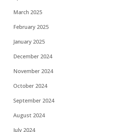
March 2025
February 2025
January 2025
December 2024
November 2024
October 2024
September 2024
August 2024
July 2024