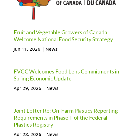
Fruit and Vegetable Growers of Canada
Welcome National Food Security Strategy
Jun 11, 2026
|
News
FVGC Welcomes Food Lens Commitments in
Spring Economic Update
Apr 29, 2026
|
News
Joint Letter Re: On-Farm Plastics Reporting
Requirements in Phase II of the Federal
Plastics Registry
Apr 28, 2026
|
News