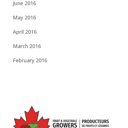
June 2016
May 2016
April 2016
March 2016
February 2016