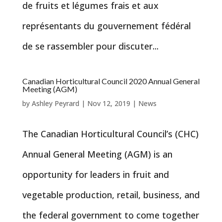
de fruits et légumes frais et aux
représentants du gouvernement fédéral
de se rassembler pour discuter...
Canadian Horticultural Council 2020 Annual General
Meeting (AGM)
by
Ashley Peyrard
|
Nov 12, 2019
|
News
The Canadian Horticultural Council’s (CHC)
Annual General Meeting (AGM) is an
opportunity for leaders in fruit and
vegetable production, retail, business, and
the federal government to come together