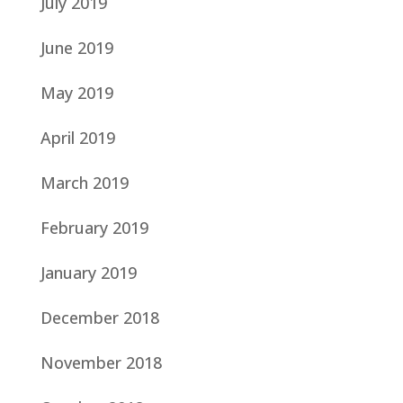
July 2019
June 2019
May 2019
April 2019
March 2019
February 2019
January 2019
December 2018
November 2018