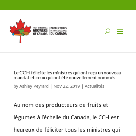
Le CCH félicite les ministres qui ont reçu un nouveau
mandat et ceux qui ont été nouvellement nommés
by
Ashley Peyrard
|
Nov 22, 2019
|
Actualités
Au nom des producteurs de fruits et
légumes à l’échelle du Canada, le CCH est
heureux de féliciter tous les ministres qui