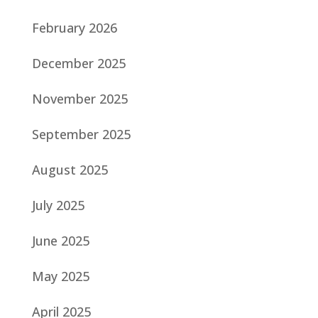
February 2026
December 2025
November 2025
September 2025
August 2025
July 2025
June 2025
May 2025
April 2025