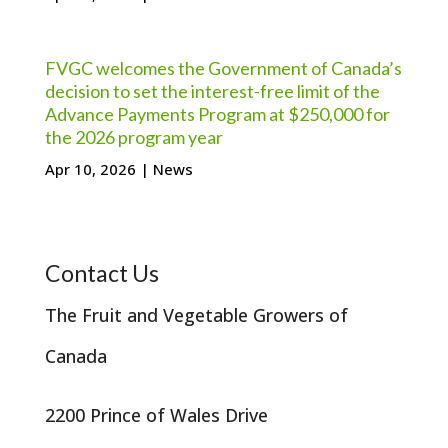
FVGC welcomes the Government of Canada’s
decision to set the interest-free limit of the
Advance Payments Program at $250,000 for
the 2026 program year
Apr 10, 2026
|
News
Contact Us
The Fruit and Vegetable Growers of
Canada
2200 Prince of Wales Drive