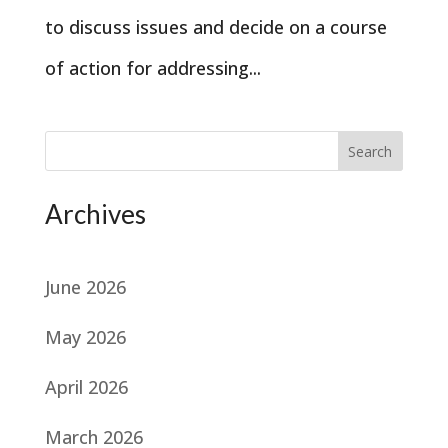
to discuss issues and decide on a course
of action for addressing...
Search
Archives
June 2026
May 2026
April 2026
March 2026