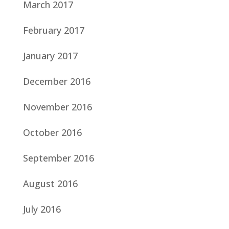
March 2017
February 2017
January 2017
December 2016
November 2016
October 2016
September 2016
August 2016
July 2016