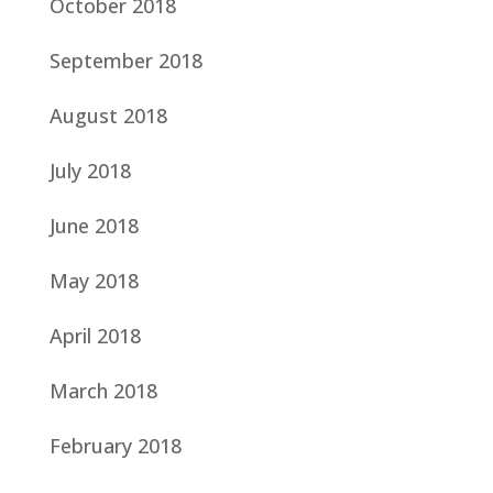
October 2018
September 2018
August 2018
July 2018
June 2018
May 2018
April 2018
March 2018
February 2018