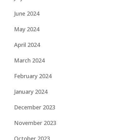
June 2024
May 2024
April 2024
March 2024
February 2024
January 2024
December 2023
November 2023
October 2023