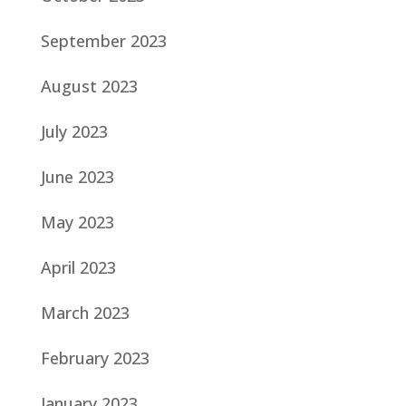
September 2023
August 2023
July 2023
June 2023
May 2023
April 2023
March 2023
February 2023
January 2023