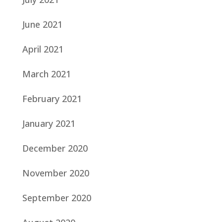
June 2021
April 2021
March 2021
February 2021
January 2021
December 2020
November 2020
September 2020