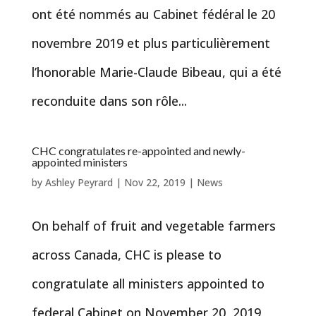
ont été nommés au Cabinet fédéral le 20
novembre 2019 et plus particulièrement
l’honorable Marie-Claude Bibeau, qui a été
reconduite dans son rôle...
CHC congratulates re-appointed and newly-
appointed ministers
by
Ashley Peyrard
|
Nov 22, 2019
|
News
On behalf of fruit and vegetable farmers
across Canada, CHC is please to
congratulate all ministers appointed to
federal Cabinet on November 20, 2019,