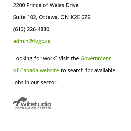
2200 Prince of Wales Drive
Suite 102, Ottawa, ON K2E 6Z9
(613) 226-4880
admin@fvgc.ca
Looking for work? Visit the
Government
of
Canada
website
to search for available
jobs in our sector.