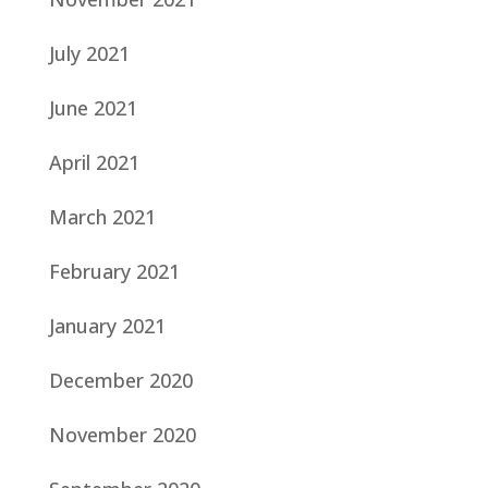
July 2021
June 2021
April 2021
March 2021
February 2021
January 2021
December 2020
November 2020