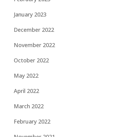
January 2023
December 2022
November 2022
October 2022
May 2022
April 2022
March 2022
February 2022
November 2021