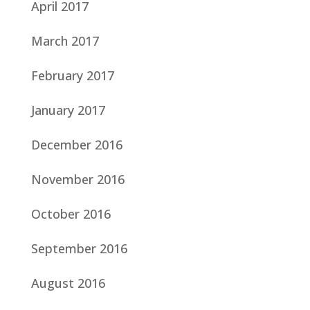
April 2017
March 2017
February 2017
January 2017
December 2016
November 2016
October 2016
September 2016
August 2016