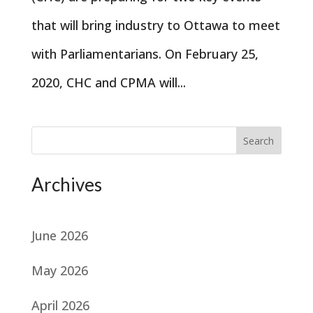
that will bring industry to Ottawa to meet
with Parliamentarians. On February 25,
2020, CHC and CPMA will...
Search
Archives
June 2026
May 2026
April 2026