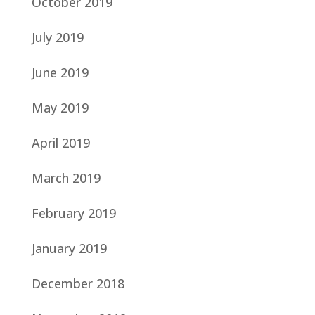
October 2019
July 2019
June 2019
May 2019
April 2019
March 2019
February 2019
January 2019
December 2018