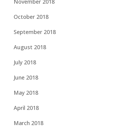
November 2018
October 2018
September 2018
August 2018
July 2018
June 2018
May 2018
April 2018
March 2018