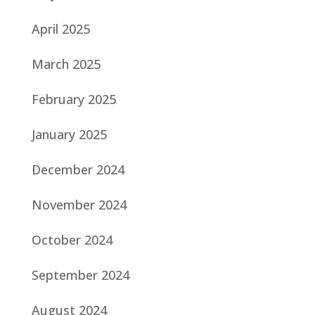
April 2025
March 2025
February 2025
January 2025
December 2024
November 2024
October 2024
September 2024
August 2024