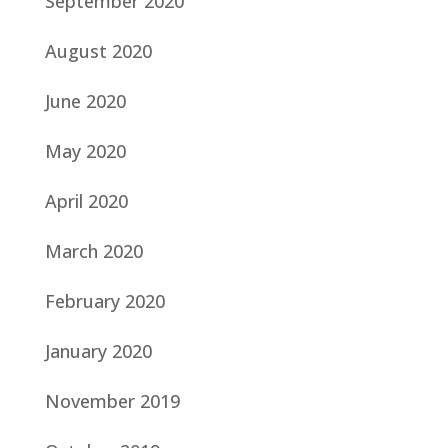
September 2020
August 2020
June 2020
May 2020
April 2020
March 2020
February 2020
January 2020
November 2019