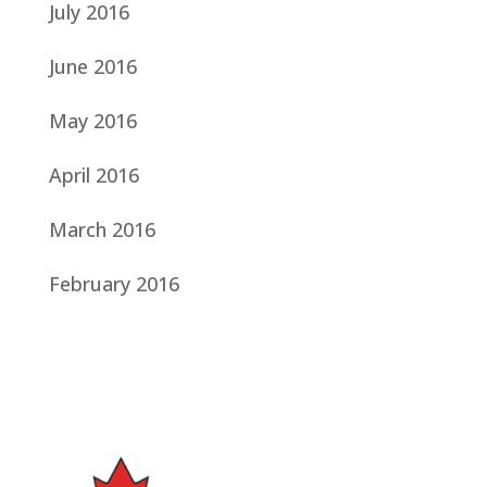
July 2016
June 2016
May 2016
April 2016
March 2016
February 2016