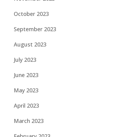
October 2023
September 2023
August 2023
July 2023
June 2023
May 2023
April 2023
March 2023
February 2023