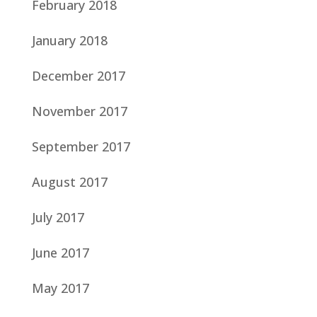
February 2018
January 2018
December 2017
November 2017
September 2017
August 2017
July 2017
June 2017
May 2017