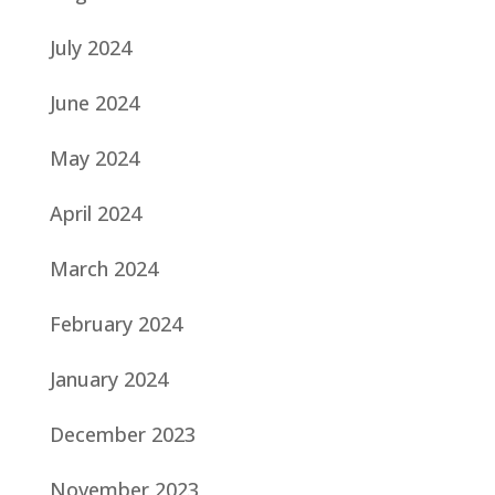
July 2024
June 2024
May 2024
April 2024
March 2024
February 2024
January 2024
December 2023
November 2023