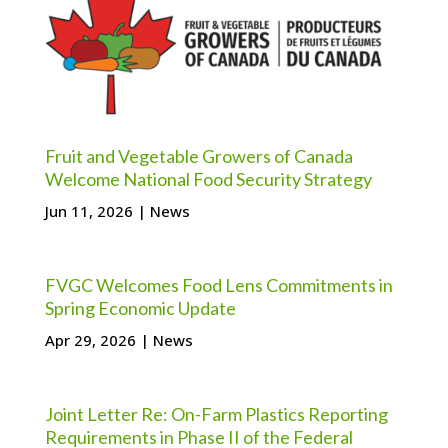
Fruit and Vegetable Growers of Canada
Welcome National Food Security Strategy
Jun 11, 2026
|
News
FVGC Welcomes Food Lens Commitments in
Spring Economic Update
Apr 29, 2026
|
News
Joint Letter Re: On-Farm Plastics Reporting
Requirements in Phase II of the Federal