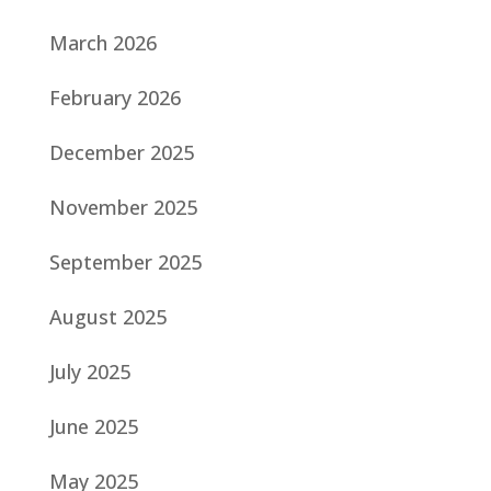
March 2026
February 2026
December 2025
November 2025
September 2025
August 2025
July 2025
June 2025
May 2025