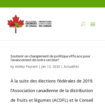
Soutenir un changement de politique efficace pour
l’avancement de notre secteur!
by
Ashley Peyrard
|
Jan 13, 2020
|
Actualités
À la suite des élections fédérales de 2019,
l’Association canadienne de la distribution
de fruits et légumes (ACDFL) et le Conseil