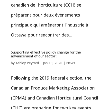
canadien de l’horticulture (CCH) se
préparent pour deux événements
principaux qui amèneront l’industrie à
Ottawa pour rencontrer des...
Supporting effective policy change for the
advancement of our sector!
by
Ashley Peyrard
|
Jan 13, 2020
|
News
Following the 2019 federal election, the
Canadian Produce Marketing Association
(CPMA) and Canadian Horticultural Council
(CHC) are preparing for two key events