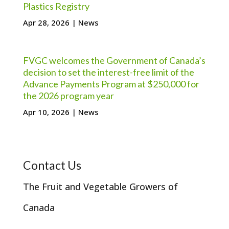
Plastics Registry
Apr 28, 2026
|
News
FVGC welcomes the Government of Canada’s
decision to set the interest-free limit of the
Advance Payments Program at $250,000 for
the 2026 program year
Apr 10, 2026
|
News
Contact Us
The Fruit and Vegetable Growers of
Canada