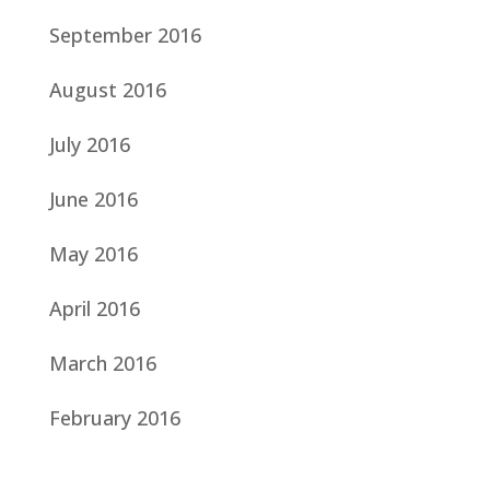
September 2016
August 2016
July 2016
June 2016
May 2016
April 2016
March 2016
February 2016