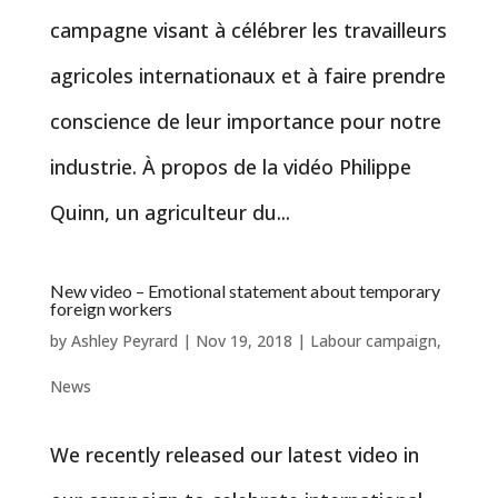
campagne visant à célébrer les travailleurs
agricoles internationaux et à faire prendre
conscience de leur importance pour notre
industrie. À propos de la vidéo Philippe
Quinn, un agriculteur du...
New video – Emotional statement about temporary
foreign workers
by
Ashley Peyrard
|
Nov 19, 2018
|
Labour campaign
,
News
We recently released our latest video in