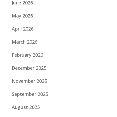
June 2026
May 2026
April 2026
March 2026
February 2026
December 2025
November 2025
September 2025
August 2025