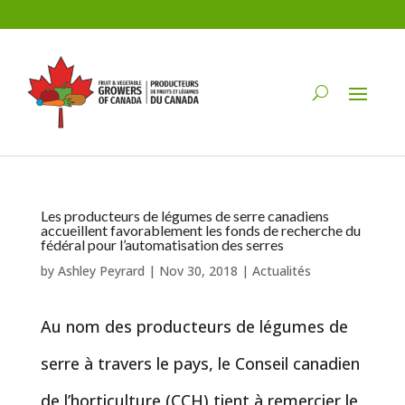
Les producteurs de légumes de serre canadiens
accueillent favorablement les fonds de recherche du
fédéral pour l’automatisation des serres
by
Ashley Peyrard
|
Nov 30, 2018
|
Actualités
Au nom des producteurs de légumes de
serre à travers le pays, le Conseil canadien
de l’horticulture (CCH) tient à remercier le