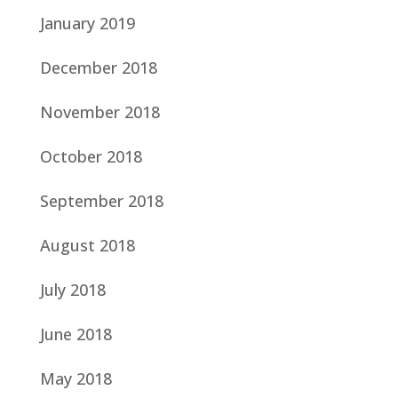
January 2019
December 2018
November 2018
October 2018
September 2018
August 2018
July 2018
June 2018
May 2018