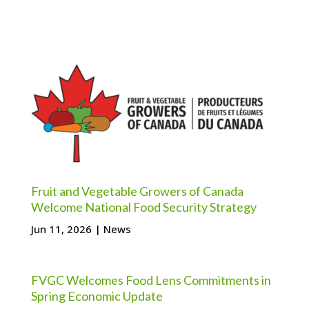
Fruit and Vegetable Growers of Canada
Welcome National Food Security Strategy
Jun 11, 2026
|
News
FVGC Welcomes Food Lens Commitments in
Spring Economic Update