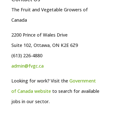
The Fruit and Vegetable Growers of
Canada
2200 Prince of Wales Drive
Suite 102, Ottawa, ON K2E 6Z9
(613) 226-4880
admin@fvgc.ca
Looking for work? Visit the
Government
of
Canada
website
to search for available
jobs in our sector.