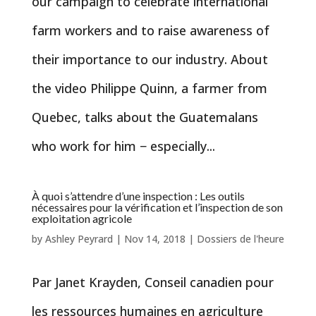
our campaign to celebrate international
farm workers and to raise awareness of
their importance to our industry. About
the video Philippe Quinn, a farmer from
Quebec, talks about the Guatemalans
who work for him − especially...
À quoi s’attendre d’une inspection : Les outils
nécessaires pour la vérification et l’inspection de son
exploitation agricole
by
Ashley Peyrard
|
Nov 14, 2018
|
Dossiers de l'heure
Par Janet Krayden, Conseil canadien pour
les ressources humaines en agriculture