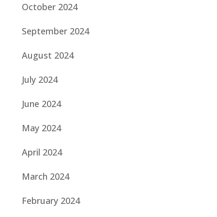
October 2024
September 2024
August 2024
July 2024
June 2024
May 2024
April 2024
March 2024
February 2024