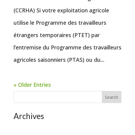
(CCRHA) Si votre exploitation agricole
utilise le Programme des travailleurs
étrangers temporaires (PTET) par
l’entremise du Programme des travailleurs
agricoles saisonniers (PTAS) ou du...
« Older Entries
Search
Archives