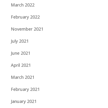
March 2022
February 2022
November 2021
July 2021
June 2021
April 2021
March 2021
February 2021
January 2021