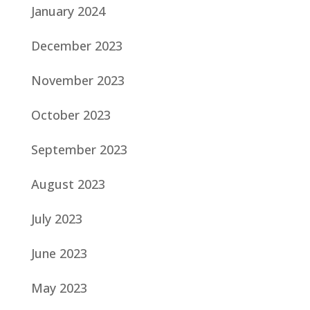
January 2024
December 2023
November 2023
October 2023
September 2023
August 2023
July 2023
June 2023
May 2023