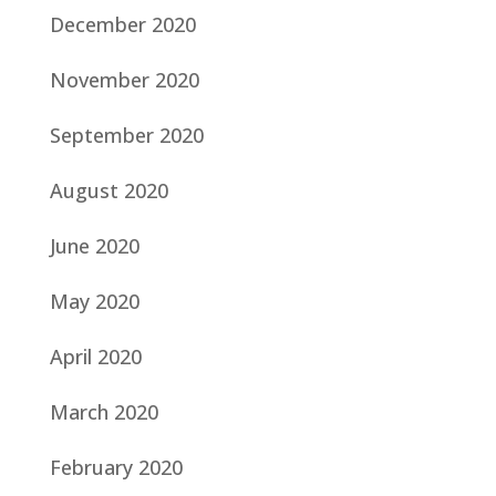
December 2020
November 2020
September 2020
August 2020
June 2020
May 2020
April 2020
March 2020
February 2020