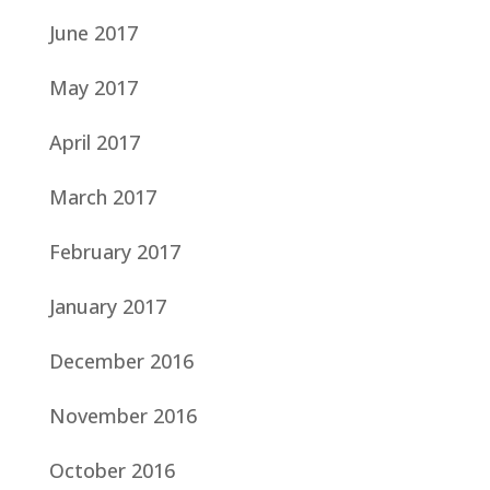
June 2017
May 2017
April 2017
March 2017
February 2017
January 2017
December 2016
November 2016
October 2016