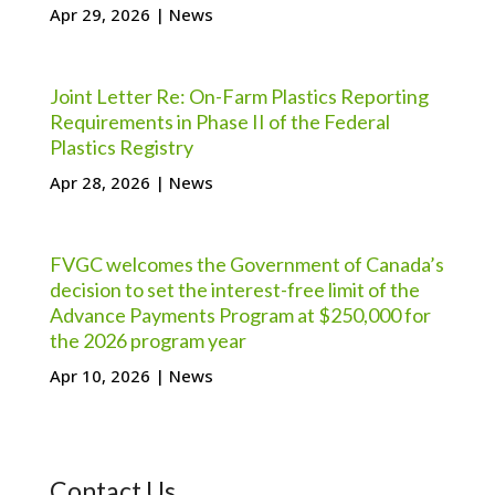
Apr 29, 2026
|
News
Joint Letter Re: On-Farm Plastics Reporting
Requirements in Phase II of the Federal
Plastics Registry
Apr 28, 2026
|
News
FVGC welcomes the Government of Canada’s
decision to set the interest-free limit of the
Advance Payments Program at $250,000 for
the 2026 program year
Apr 10, 2026
|
News
Contact Us