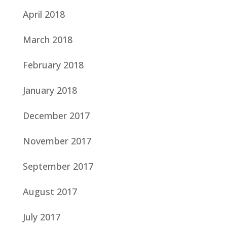
April 2018
March 2018
February 2018
January 2018
December 2017
November 2017
September 2017
August 2017
July 2017