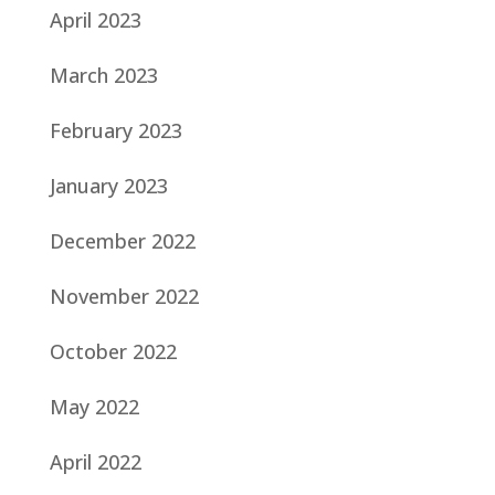
April 2023
March 2023
February 2023
January 2023
December 2022
November 2022
October 2022
May 2022
April 2022