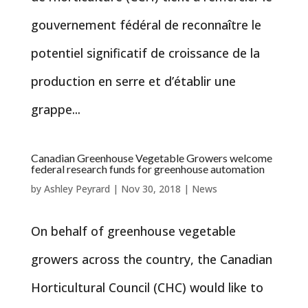
gouvernement fédéral de reconnaître le
potentiel significatif de croissance de la
production en serre et d’établir une
grappe...
Canadian Greenhouse Vegetable Growers welcome
federal research funds for greenhouse automation
by
Ashley Peyrard
|
Nov 30, 2018
|
News
On behalf of greenhouse vegetable
growers across the country, the Canadian
Horticultural Council (CHC) would like to