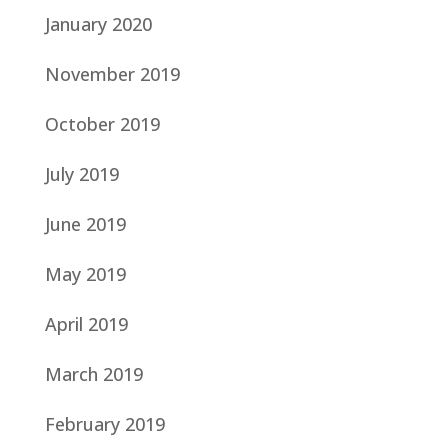
January 2020
November 2019
October 2019
July 2019
June 2019
May 2019
April 2019
March 2019
February 2019