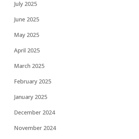
July 2025
June 2025
May 2025
April 2025
March 2025
February 2025
January 2025
December 2024
November 2024