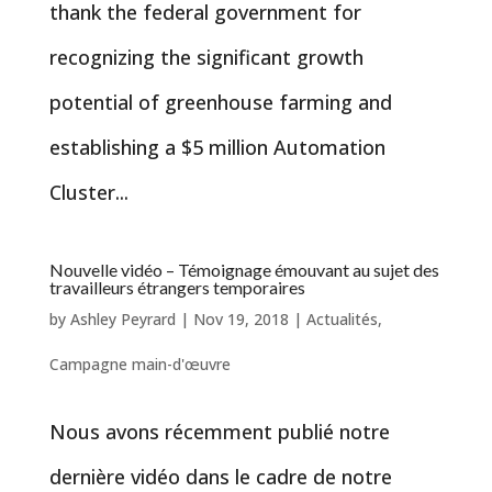
thank the federal government for
recognizing the significant growth
potential of greenhouse farming and
establishing a $5 million Automation
Cluster...
Nouvelle vidéo – Témoignage émouvant au sujet des
travailleurs étrangers temporaires
by
Ashley Peyrard
|
Nov 19, 2018
|
Actualités
,
Campagne main-d'œuvre
Nous avons récemment publié notre
dernière vidéo dans le cadre de notre