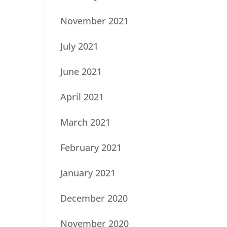
November 2021
July 2021
June 2021
April 2021
March 2021
February 2021
January 2021
December 2020
November 2020