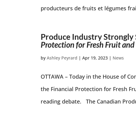
producteurs de fruits et légumes fra
Produce Industry Strongly 
Protection for Fresh Fruit an
by
Ashley Peyrard
|
Apr 19, 2023
|
News
OTTAWA – Today in the House of Com
the Financial Protection for Fresh F
reading debate. The Canadian Produ