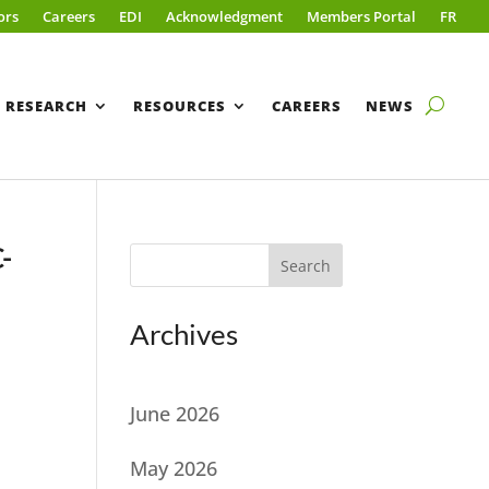
ors
Careers
EDI
Acknowledgment
Members Portal
FR
RESEARCH
RESOURCES
CAREERS
NEWS
C-
Search
t
Archives
June 2026
May 2026