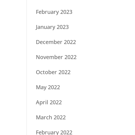
February 2023
January 2023
December 2022
November 2022
October 2022
May 2022
April 2022
March 2022
February 2022