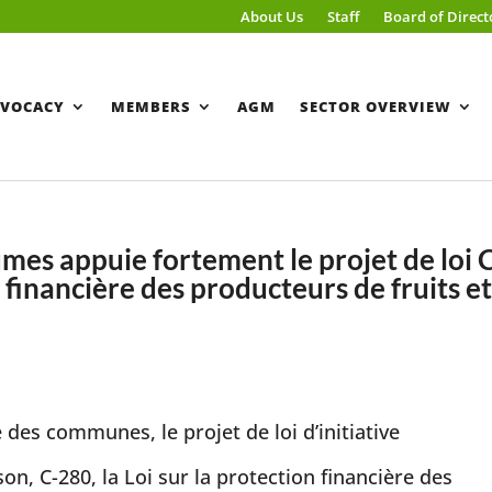
About Us
Staff
Board of Direct
VOCACY
MEMBERS
AGM
SECTOR OVERVIEW
gumes appuie fortement le projet de loi 
n financière des producteurs de fruits e
es communes, le projet de loi d’initiative
n, C-280, la Loi sur la protection financière des