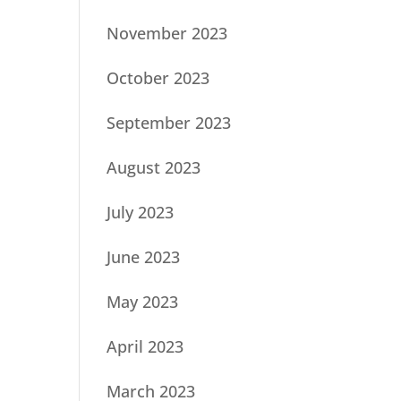
November 2023
October 2023
September 2023
August 2023
July 2023
June 2023
May 2023
April 2023
March 2023