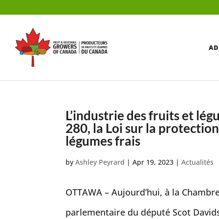
AD
L’industrie des fruits et lé
280, la Loi sur la protectio
légumes frais
by
Ashley Peyrard
|
Apr 19, 2023
|
Actualités
OTTAWA – Aujourd’hui, à la Chambre d
parlementaire du député Scot Davidso