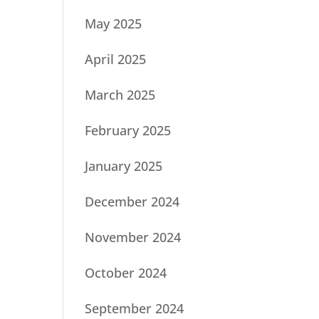
May 2025
April 2025
March 2025
February 2025
January 2025
December 2024
November 2024
October 2024
September 2024