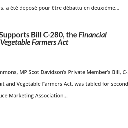
is, a été déposé pour être débattu en deuxième...
Supports Bill C-280, the
Financial
d Vegetable Farmers Act
mons, MP Scot Davidson’s Private Member’s Bill, C
ruit and Vegetable Farmers Act, was tabled for secon
ce Marketing Association...