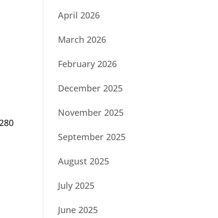
April 2026
March 2026
February 2026
December 2025
November 2025
-280
September 2025
d
August 2025
July 2025
June 2025