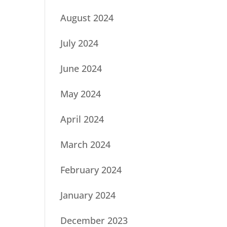
August 2024
July 2024
June 2024
May 2024
April 2024
March 2024
February 2024
January 2024
December 2023