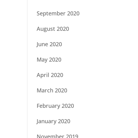
September 2020
August 2020
June 2020
May 2020
April 2020
March 2020
February 2020
January 2020
November 2019