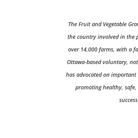
The Fruit and Vegetable Gro
the country involved in the 
over 14,000 farms, with a fa
Ottawa-based voluntary, not-
has advocated on important i
promoting healthy, safe,
success