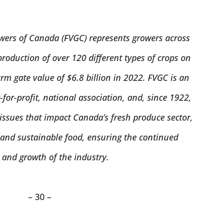
wers of Canada (FVGC) represents growers across
production of over 120 different types of crops on
rm gate value of $6.8 billion in 2022. FVGC is an
for-profit, national association, and, since 1922,
ssues that impact Canada’s fresh produce sector,
 and sustainable food, ensuring the continued
 and growth of the industry.
– 30 –