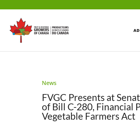
AD
News
FVGC Presents at Senat
of Bill C-280, Financial
Vegetable Farmers Act