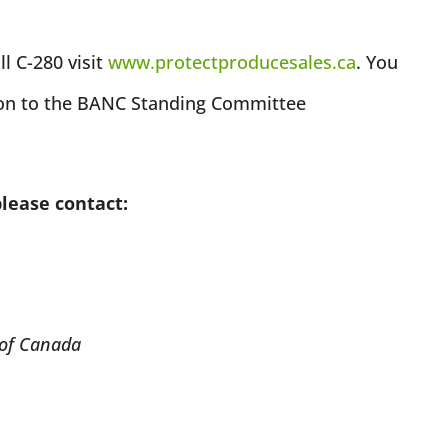
l C-280 visit
www.protectproducesales.ca
. You
ion to the BANC Standing Committee
please contact:
 of Canada