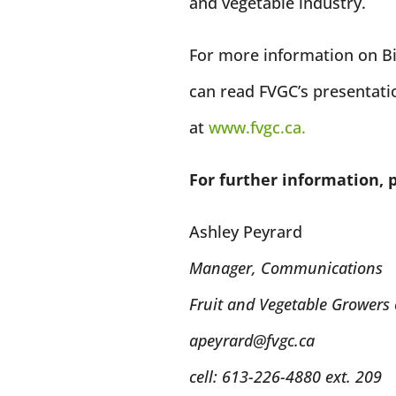
and vegetable industry.
For more information on Bil
can read FVGC’s presentat
at
www.fvgc.ca.
For further information, 
Ashley Peyrard
Manager, Communications
Fruit and Vegetable Growers
apeyrard@fvgc.ca
cell: 613-226-4880 ext. 209