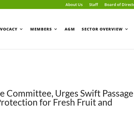
About Us
Staff
Board of Direct
VOCACY
MEMBERS
AGM
SECTOR OVERVIEW
e Committee, Urges Swift Passage
 Protection for Fresh Fruit and