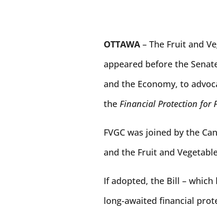
OTTAWA
–
The Fruit and V
appeared before the Sena
and the Economy, to advocat
the
Financial Protection for 
FVGC was joined by the Ca
and the Fruit and Vegetabl
If adopted, the Bill – which
long-awaited financial prot