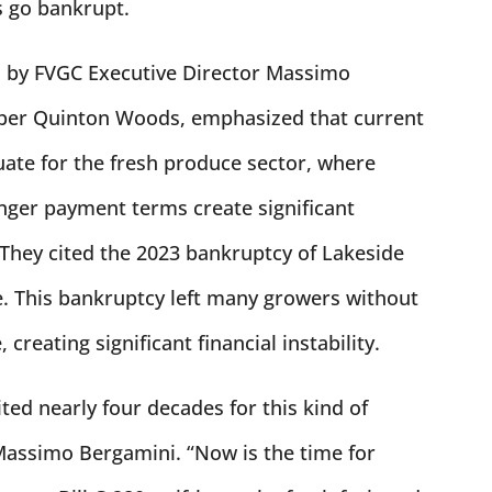
s go bankrupt.
d by FVGC Executive Director Massimo
er Quinton Woods, emphasized that current
uate for the fresh produce sector, where
nger payment terms create significant
. They cited the 2023 bankruptcy of Lakeside
. This bankruptcy left many growers without
creating significant financial instability.
ed nearly four decades for this kind of
 Massimo Bergamini. “Now is the time for