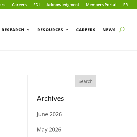
ors
Careers
EDI
Acknowledgment
Members Portal
FR
RESEARCH
RESOURCES
CAREERS
NEWS
Search
Archives
June 2026
May 2026