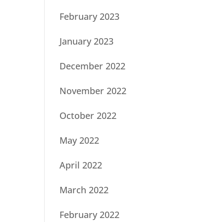
February 2023
January 2023
December 2022
November 2022
October 2022
May 2022
April 2022
March 2022
February 2022