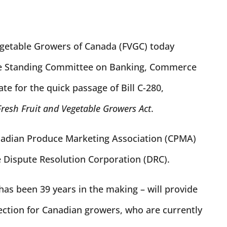
egetable Growers of Canada (FVGC) today
te Standing Committee on Banking, Commerce
e for the quick passage of Bill C-280,
Fresh Fruit and Vegetable Growers Act
.
nadian Produce Marketing Association (CPMA)
e Dispute Resolution Corporation (DRC).
 has been 39 years in the making – will provide
ection for Canadian growers, who are currently