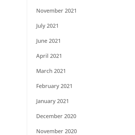
November 2021
July 2021
June 2021
April 2021
March 2021
February 2021
January 2021
December 2020
November 2020