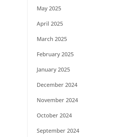
May 2025
April 2025
March 2025
February 2025
January 2025
December 2024
November 2024
October 2024
September 2024