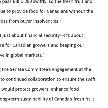
pass Bill C-280 swiftly, so the fresh fruit and
nue to provide food for Canadians without the
 loss from buyer insolvencies.”
t just about financial security—it’s about
ure for Canadian growers and keeping our
ve in global markets.”
ng the Senate Committee’s engagement at the
to continued collaboration to ensure the swift
ch would protect growers, enhance food
ong-term sustainability of Canada’s fresh fruit