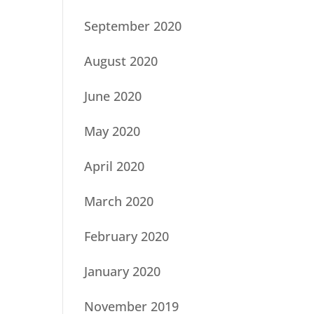
September 2020
August 2020
June 2020
May 2020
April 2020
March 2020
February 2020
January 2020
November 2019