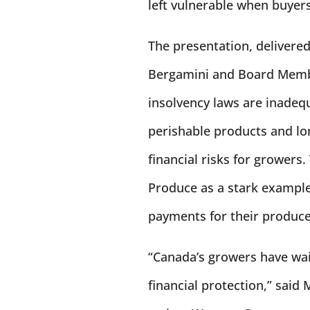
left vulnerable when buyer
The presentation, delivere
Bergamini and Board Memb
insolvency laws are inadeq
perishable products and lo
financial risks for growers
Produce as a stark example
payments for their produce, 
“Canada’s growers have wait
financial protection,” said