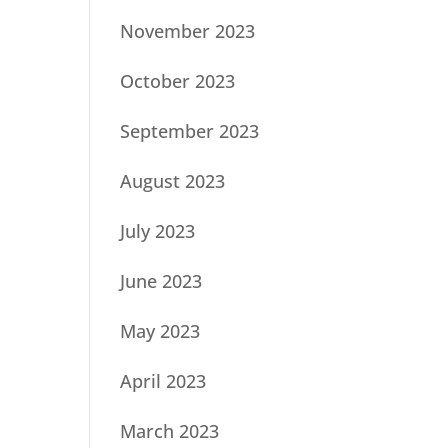
November 2023
October 2023
September 2023
August 2023
July 2023
June 2023
May 2023
April 2023
March 2023