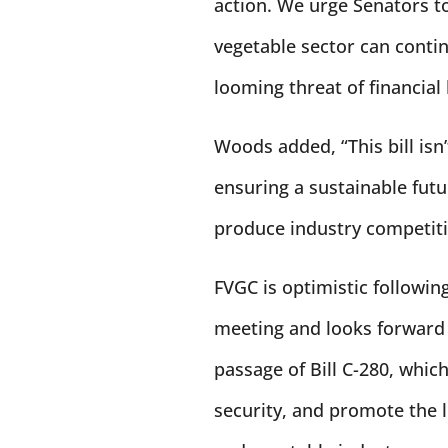
action. We urge Senators to 
vegetable sector can conti
looming threat of financial
Woods added, “This bill isn’
ensuring a sustainable fut
produce industry competiti
FVGC is optimistic followi
meeting and looks forward 
passage of Bill C-280, whi
security, and promote the l