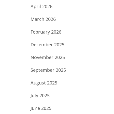
April 2026
March 2026
February 2026
December 2025
November 2025
September 2025
August 2025
July 2025
June 2025