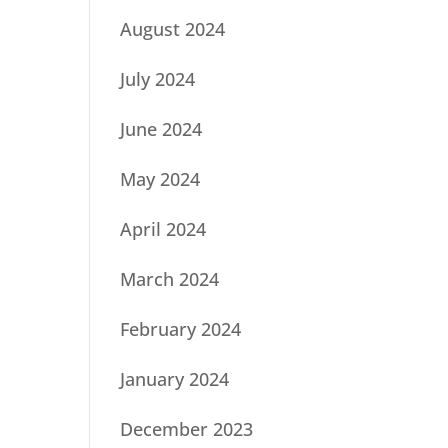
August 2024
July 2024
June 2024
May 2024
April 2024
March 2024
February 2024
January 2024
December 2023