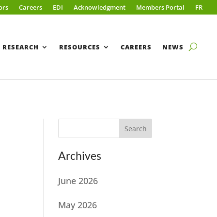
ors
Careers
EDI
Acknowledgment
Members Portal
FR
RESEARCH
RESOURCES
CAREERS
NEWS
Search
Archives
June 2026
May 2026