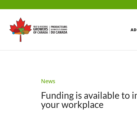
AD
News
Funding is available to 
your workplace