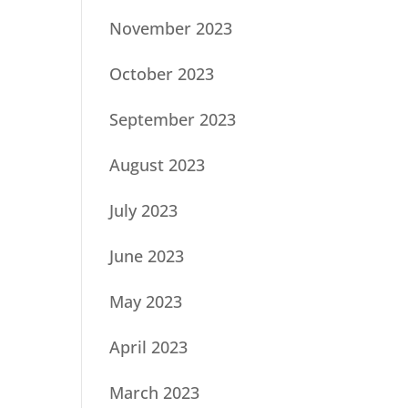
November 2023
October 2023
September 2023
August 2023
July 2023
June 2023
May 2023
April 2023
March 2023