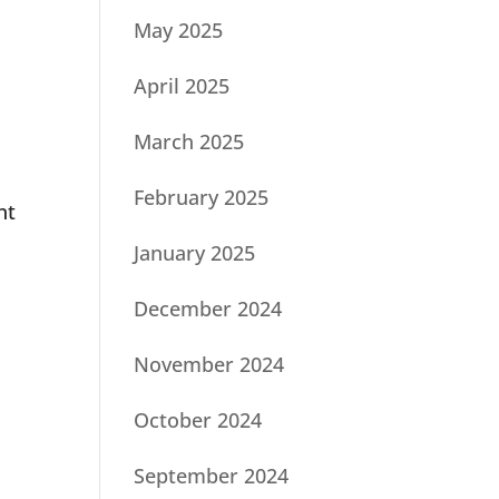
May 2025
April 2025
March 2025
February 2025
nt
January 2025
December 2024
November 2024
October 2024
September 2024