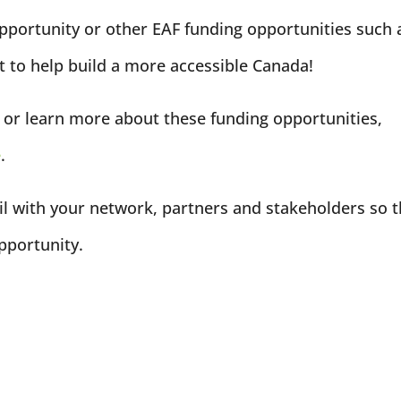
opportunity or other EAF funding opportunities such 
 to help build a more accessible Canada!
ng or learn more about these funding opportunities,
e
.
l with your network, partners and stakeholders so 
pportunity.