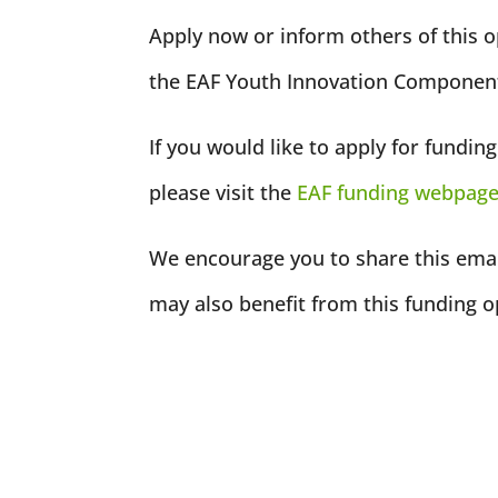
Apply now or inform others of this 
the EAF Youth Innovation Component
If you would like to apply for fundi
please visit the
EAF funding webpag
We encourage you to share this emai
may also benefit from this funding o