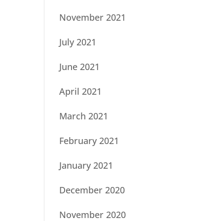
November 2021
July 2021
June 2021
April 2021
March 2021
February 2021
January 2021
December 2020
November 2020