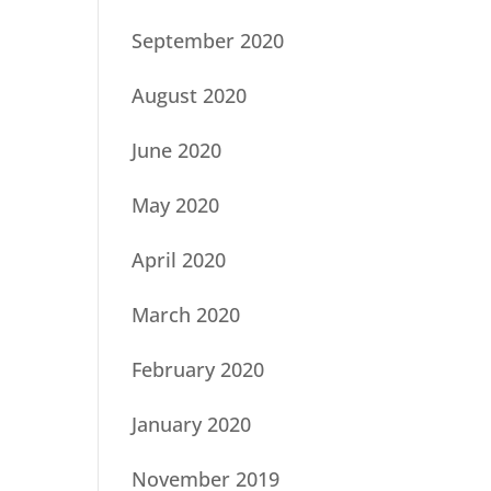
September 2020
August 2020
June 2020
May 2020
April 2020
March 2020
February 2020
January 2020
November 2019