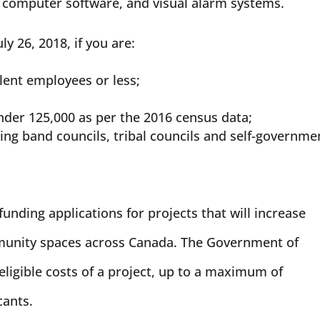
le computer software, and visual alarm systems.
ly 26, 2018, if you are:
alent employees or less;
nder 125,000 as per the 2016 census data;
ing band councils, tribal councils and self-governme
funding applications for projects that will increase
mmunity spaces across Canada. The Government of
eligible costs of a project, up to a maximum of
cants.