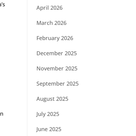
’s
April 2026
March 2026
February 2026
December 2025
November 2025
September 2025
August 2025
on
July 2025
June 2025