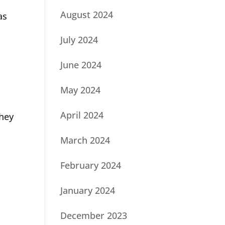
August 2024
as
July 2024
June 2024
May 2024
April 2024
they
March 2024
February 2024
January 2024
December 2023