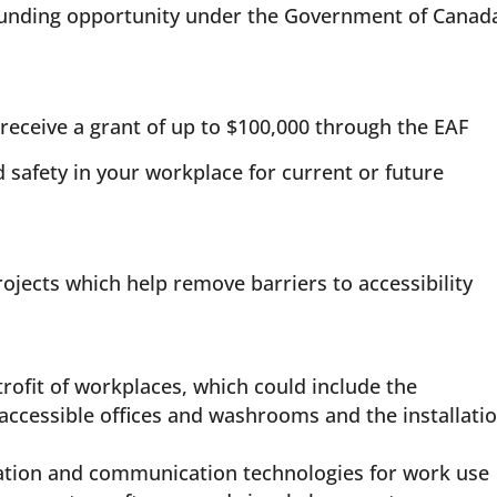
funding opportunity under the Government of Canada
receive a grant of up to $100,000 through the EAF
 safety in your workplace for current or future
jects which help remove barriers to accessibility
trofit of workplaces, which could include the
accessible offices and washrooms and the installati
mation and communication technologies for work use