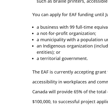
such as braille printers, accessib
You can apply for EAF funding until Ju
a business with 99 full-time equiv
a not-for-profit organization;
a municipality with a population u
an Indigenous organization (includ
entities); or
a territorial government.
The EAF is currently accepting grant 
accessibility in workplaces and co
Canada will provide 65% of the total 
$100,000, to successful project appli