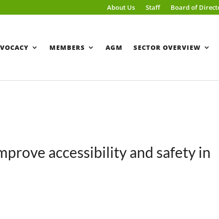
About Us
Staff
Board of Direct
VOCACY
MEMBERS
AGM
SECTOR OVERVIEW
improve accessibility and safety in