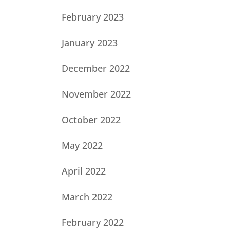
February 2023
January 2023
December 2022
November 2022
October 2022
May 2022
April 2022
March 2022
February 2022