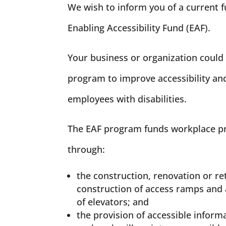
We wish to inform you of a current 
Enabling Accessibility Fund (EAF).
Your business or organization could 
program to improve accessibility and
employees with disabilities.
The EAF program funds workplace pro
through:
the construction, renovation or re
construction of access ramps and 
of elevators; and
the provision of accessible infor