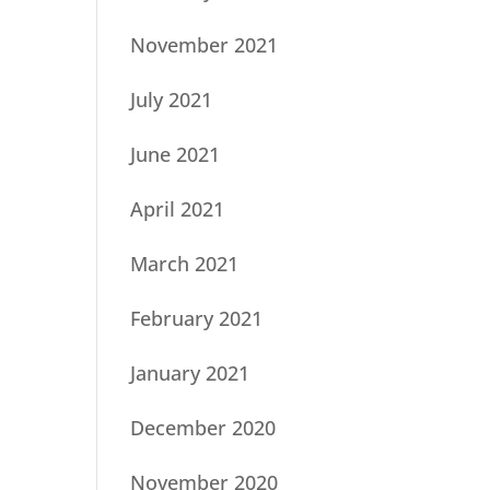
November 2021
July 2021
June 2021
April 2021
March 2021
February 2021
January 2021
December 2020
November 2020