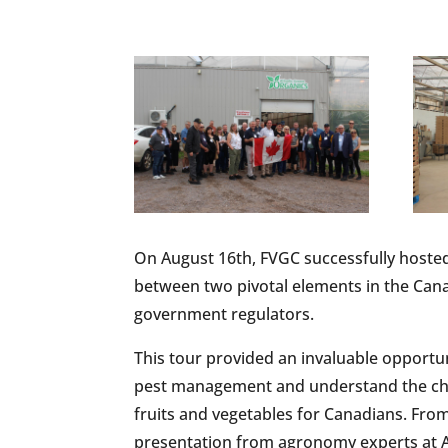
On August 16th, FVGC successfully hosted
between two pivotal elements in the Cana
government regulators.
This tour provided an invaluable opportun
pest management and understand the chal
fruits and vegetables for Canadians. From
presentation from agronomy experts at A