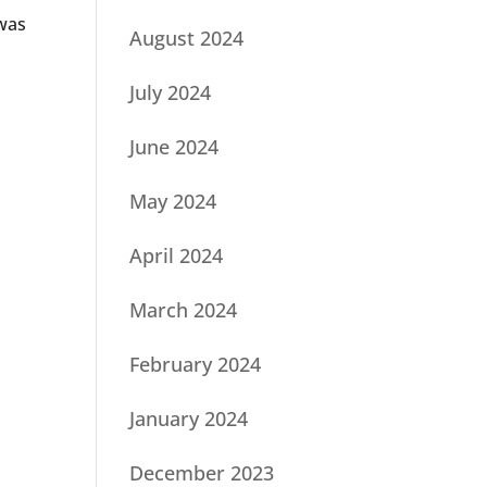
 was
August 2024
July 2024
June 2024
May 2024
April 2024
March 2024
February 2024
January 2024
December 2023