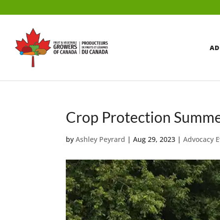
AD
Crop Protection Summe
by
Ashley Peyrard
|
Aug 29, 2023
|
Advocacy E