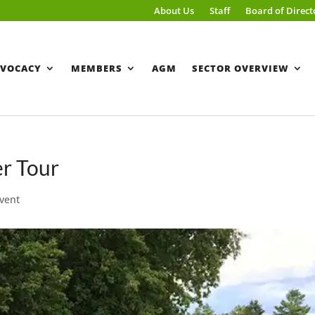
About Us
Staff
Board of Direct
VOCACY
MEMBERS
AGM
SECTOR OVERVIEW
r Tour
vent