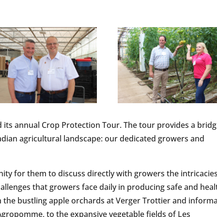
 its annual Crop Protection Tour. The tour provides a brid
dian agricultural landscape: our dedicated growers and
ity for them to discuss directly with growers the intricacie
lenges that growers face daily in producing safe and heal
 the bustling apple orchards at Verger Trottier and informa
gropomme, to the expansive vegetable fields of Les