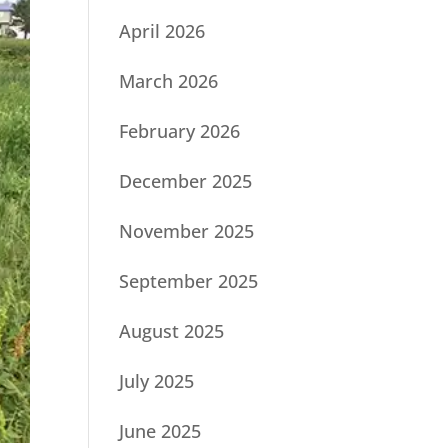
April 2026
March 2026
February 2026
December 2025
November 2025
September 2025
August 2025
July 2025
June 2025