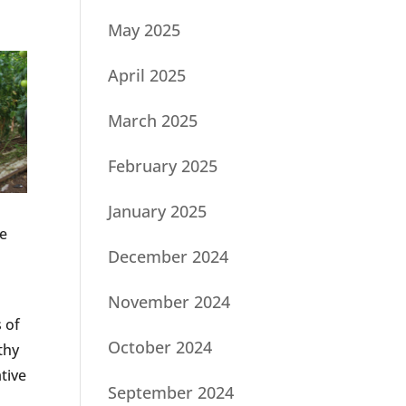
May 2025
April 2025
March 2025
February 2025
January 2025
ge
December 2024
November 2024
s of
October 2024
thy
tive
September 2024