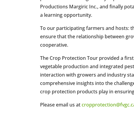
Productions Margiric Inc., and finally pot
a learning opportunity.
To our participating farmers and hosts: 
ensure that the relationship between gr
cooperative.
The Crop Protection Tour provided a first
vegetable production and integrated pes
interaction with growers and industry st
comprehensive insights into the challenge
crop protection products play in ensuring 
Please email us at
cropprotection@fvgc.c