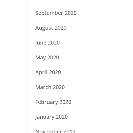
September 2020
August 2020
June 2020
May 2020
April 2020
March 2020
February 2020
January 2020
November 2019