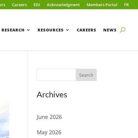
ors
Careers
EDI
Acknowledgment
Members Portal
FR
RESEARCH
RESOURCES
CAREERS
NEWS
Search
Archives
June 2026
May 2026