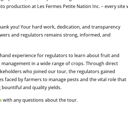
ato production at Les Fermes Petite Nation Inc. – every site
thank you! Your hard work, dedication, and transparency
owers and regulators remains strong, informed, and
hand experience for regulators to learn about fruit and
t management in a wide range of crops. Through direct
akeholders who joined our tour, the regulators gained
s faced by farmers to manage pests and the vital role that
bountiful and quality yields.
a
with any questions about the tour.