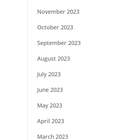
November 2023
October 2023
September 2023
August 2023
July 2023
June 2023
May 2023
April 2023
March 2023