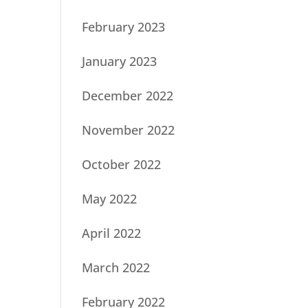
February 2023
January 2023
December 2022
November 2022
October 2022
May 2022
April 2022
March 2022
February 2022