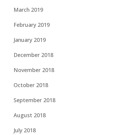
March 2019
February 2019
January 2019
December 2018
November 2018
October 2018
September 2018
August 2018
July 2018