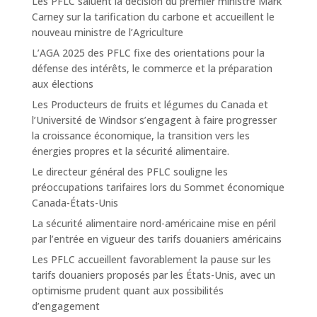
Les PFLC saluent la décision du premier ministre Mark
Carney sur la tarification du carbone et accueillent le
nouveau ministre de l’Agriculture
L’AGA 2025 des PFLC fixe des orientations pour la
défense des intérêts, le commerce et la préparation
aux élections
Les Producteurs de fruits et légumes du Canada et
l’Université de Windsor s’engagent à faire progresser
la croissance économique, la transition vers les
énergies propres et la sécurité alimentaire.
Le directeur général des PFLC souligne les
préoccupations tarifaires lors du Sommet économique
Canada-États-Unis
La sécurité alimentaire nord-américaine mise en péril
par l’entrée en vigueur des tarifs douaniers américains
Les PFLC accueillent favorablement la pause sur les
tarifs douaniers proposés par les États-Unis, avec un
optimisme prudent quant aux possibilités
d’engagement