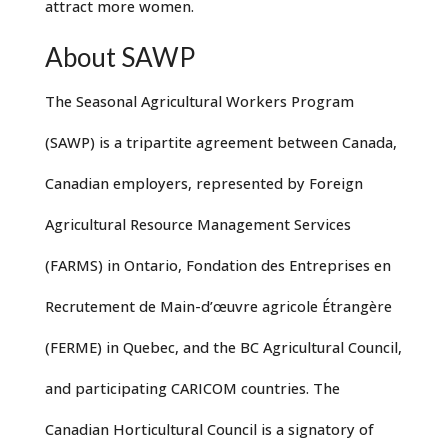
attract more women.
About SAWP
The Seasonal Agricultural Workers Program
(SAWP) is a tripartite agreement between Canada,
Canadian employers, represented by Foreign
Agricultural Resource Management Services
(FARMS) in Ontario, Fondation des Entreprises en
Recrutement de Main-d’œuvre agricole Étrangère
(FERME) in Quebec, and the BC Agricultural Council,
and participating CARICOM countries. The
Canadian Horticultural Council is a signatory of