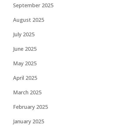
September 2025
August 2025
July 2025
June 2025
May 2025
April 2025
March 2025
February 2025
January 2025