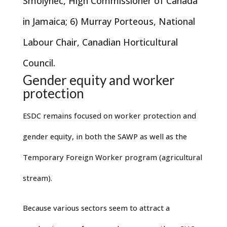
Smolynec, High Commissioner of Canada
in Jamaica; 6) Murray Porteous, National
Labour Chair, Canadian Horticultural
Council.
Gender equity and worker
protection
ESDC remains focused on worker protection and
gender equity, in both the SAWP as well as the
Temporary Foreign Worker program (agricultural
stream).
Because various sectors seem to attract a