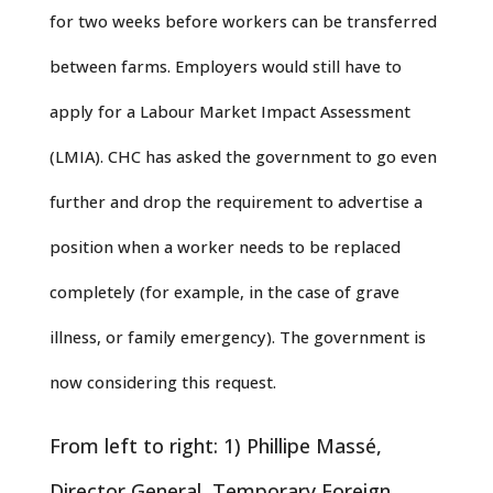
for two weeks before workers can be transferred
between farms. Employers would still have to
apply for a Labour Market Impact Assessment
(LMIA). CHC has asked the government to go even
further and drop the requirement to advertise a
position when a worker needs to be replaced
completely (for example, in the case of grave
illness, or family emergency). The government is
now considering this request.
From left to right: 1) Phillipe Massé,
Director General, Temporary Foreign