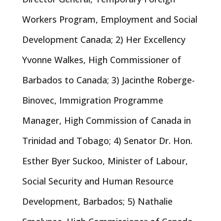
Workers Program, Employment and Social
Development Canada; 2) Her Excellency
Yvonne Walkes, High Commissioner of
Barbados to Canada; 3) Jacinthe Roberge-
Binovec, Immigration Programme
Manager, High Commission of Canada in
Trinidad and Tobago; 4) Senator Dr. Hon.
Esther Byer Suckoo, Minister of Labour,
Social Security and Human Resource
Development, Barbados; 5) Nathalie