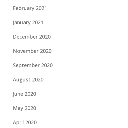
February 2021
January 2021
December 2020
November 2020
September 2020
August 2020
June 2020
May 2020
April 2020