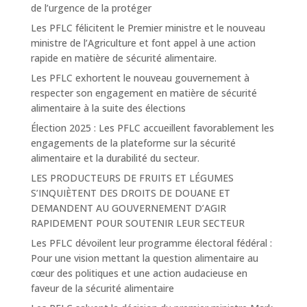
de l’urgence de la protéger
Les PFLC félicitent le Premier ministre et le nouveau
ministre de l’Agriculture et font appel à une action
rapide en matière de sécurité alimentaire.
Les PFLC exhortent le nouveau gouvernement à
respecter son engagement en matière de sécurité
alimentaire à la suite des élections
Élection 2025 : Les PFLC accueillent favorablement les
engagements de la plateforme sur la sécurité
alimentaire et la durabilité du secteur.
LES PRODUCTEURS DE FRUITS ET LÉGUMES
S’INQUIÈTENT DES DROITS DE DOUANE ET
DEMANDENT AU GOUVERNEMENT D’AGIR
RAPIDEMENT POUR SOUTENIR LEUR SECTEUR
Les PFLC dévoilent leur programme électoral fédéral :
Pour une vision mettant la question alimentaire au
cœur des politiques et une action audacieuse en
faveur de la sécurité alimentaire