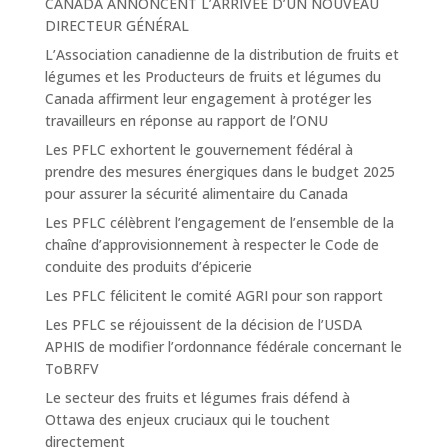
CANADA ANNONCENT L’ARRIVÉE D’UN NOUVEAU
DIRECTEUR GÉNÉRAL
L’Association canadienne de la distribution de fruits et
légumes et les Producteurs de fruits et légumes du
Canada affirment leur engagement à protéger les
travailleurs en réponse au rapport de l’ONU
Les PFLC exhortent le gouvernement fédéral à
prendre des mesures énergiques dans le budget 2025
pour assurer la sécurité alimentaire du Canada
Les PFLC célèbrent l’engagement de l’ensemble de la
chaîne d’approvisionnement à respecter le Code de
conduite des produits d’épicerie
Les PFLC félicitent le comité AGRI pour son rapport
Les PFLC se réjouissent de la décision de l’USDA
APHIS de modifier l’ordonnance fédérale concernant le
ToBRFV
Le secteur des fruits et légumes frais défend à
Ottawa des enjeux cruciaux qui le touchent
directement