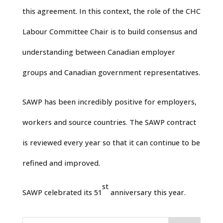
this agreement. In this context, the role of the CHC
Labour Committee Chair is to build consensus and
understanding between Canadian employer
groups and Canadian government representatives.
SAWP has been incredibly positive for employers,
workers and source countries. The SAWP contract
is reviewed every year so that it can continue to be
refined and improved.
st
SAWP celebrated its 51
anniversary this year.