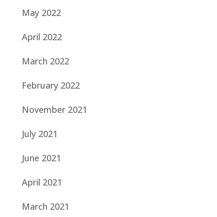
May 2022
April 2022
March 2022
February 2022
November 2021
July 2021
June 2021
April 2021
March 2021