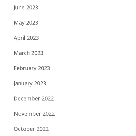
June 2023
May 2023
April 2023
March 2023
February 2023
January 2023
December 2022
November 2022
October 2022