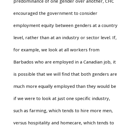
predominance of one gender over another, CHC
encouraged the government to consider
employment equity between genders at a country
level, rather than at an industry or sector level. If,
for example, we look at all workers from
Barbados who are employed in a Canadian job, it
is possible that we will find that both genders are
much more equally employed than they would be
if we were to look at just one specific industry,
such as farming, which tends to hire more men,
versus hospitality and homecare, which tends to