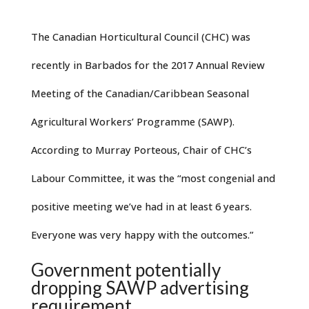
The Canadian Horticultural Council (CHC) was
recently in Barbados for the 2017 Annual Review
Meeting of the Canadian/Caribbean Seasonal
Agricultural Workers’ Programme (SAWP).
According to Murray Porteous, Chair of CHC’s
Labour Committee, it was the “most congenial and
positive meeting we’ve had in at least 6 years.
Everyone was very happy with the outcomes.”
Government potentially
dropping SAWP advertising
requirement