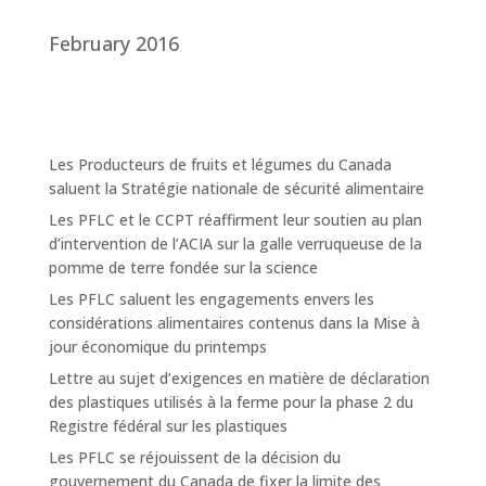
February 2016
Les Producteurs de fruits et légumes du Canada
saluent la Stratégie nationale de sécurité alimentaire
Les PFLC et le CCPT réaffirment leur soutien au plan
d’intervention de l’ACIA sur la galle verruqueuse de la
pomme de terre fondée sur la science
Les PFLC saluent les engagements envers les
considérations alimentaires contenus dans la Mise à
jour économique du printemps
Lettre au sujet d’exigences en matière de déclaration
des plastiques utilisés à la ferme pour la phase 2 du
Registre fédéral sur les plastiques
Les PFLC se réjouissent de la décision du
gouvernement du Canada de fixer la limite des