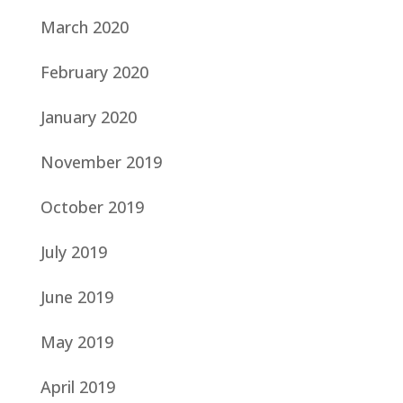
March 2020
February 2020
January 2020
November 2019
October 2019
July 2019
June 2019
May 2019
April 2019