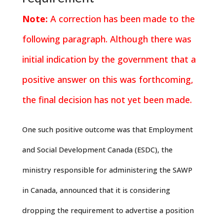
Note:
A correction has been made to the
following paragraph. Although there was
initial indication by the government that a
positive answer on this was forthcoming,
the final decision has not yet been made.
One such positive outcome was that Employment
and Social Development Canada (ESDC), the
ministry responsible for administering the SAWP
in Canada, announced that it is considering
dropping the requirement to advertise a position