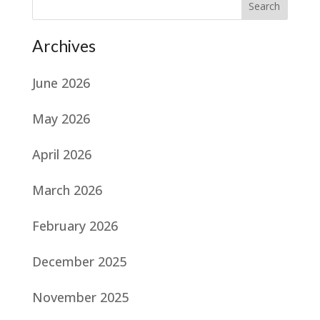
Search
Archives
June 2026
May 2026
April 2026
March 2026
February 2026
December 2025
November 2025