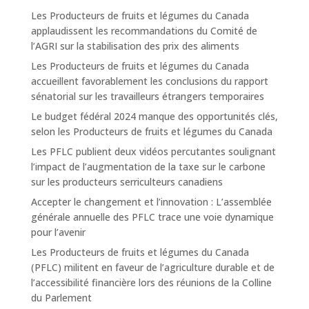
Les Producteurs de fruits et légumes du Canada
applaudissent les recommandations du Comité de
l’AGRI sur la stabilisation des prix des aliments
Les Producteurs de fruits et légumes du Canada
accueillent favorablement les conclusions du rapport
sénatorial sur les travailleurs étrangers temporaires
Le budget fédéral 2024 manque des opportunités clés,
selon les Producteurs de fruits et légumes du Canada
Les PFLC publient deux vidéos percutantes soulignant
l’impact de l’augmentation de la taxe sur le carbone
sur les producteurs serriculteurs canadiens
Accepter le changement et l’innovation : L’assemblée
générale annuelle des PFLC trace une voie dynamique
pour l’avenir
Les Producteurs de fruits et légumes du Canada
(PFLC) militent en faveur de l’agriculture durable et de
l’accessibilité financière lors des réunions de la Colline
du Parlement