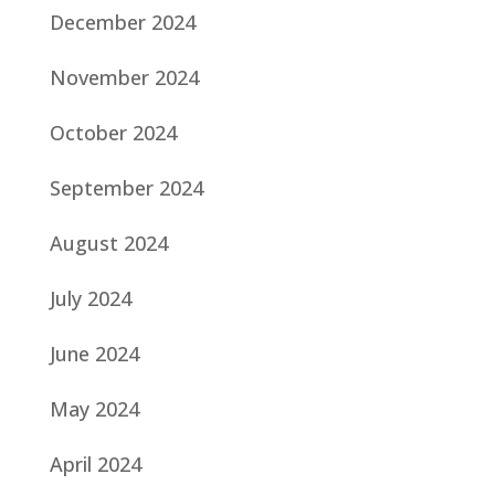
December 2024
November 2024
October 2024
September 2024
August 2024
July 2024
June 2024
May 2024
April 2024