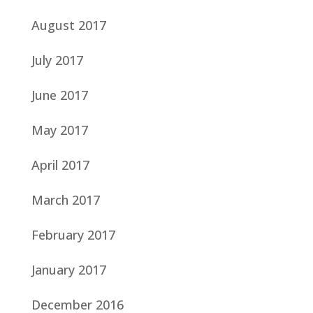
August 2017
July 2017
June 2017
May 2017
April 2017
March 2017
February 2017
January 2017
December 2016