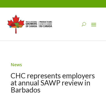
News
CHC represents employers
at annual SAWP review in
Barbados