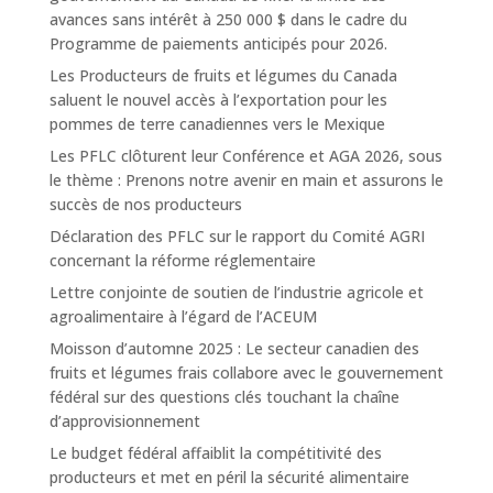
avances sans intérêt à 250 000 $ dans le cadre du
Programme de paiements anticipés pour 2026.
Les Producteurs de fruits et légumes du Canada
saluent le nouvel accès à l’exportation pour les
pommes de terre canadiennes vers le Mexique
Les PFLC clôturent leur Conférence et AGA 2026, sous
le thème : Prenons notre avenir en main et assurons le
succès de nos producteurs
Déclaration des PFLC sur le rapport du Comité AGRI
concernant la réforme réglementaire
Lettre conjointe de soutien de l’industrie agricole et
agroalimentaire à l’égard de l’ACEUM
Moisson d’automne 2025 : Le secteur canadien des
fruits et légumes frais collabore avec le gouvernement
fédéral sur des questions clés touchant la chaîne
d’approvisionnement
Le budget fédéral affaiblit la compétitivité des
producteurs et met en péril la sécurité alimentaire