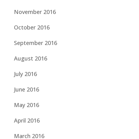
November 2016
October 2016
September 2016
August 2016
July 2016
June 2016
May 2016
April 2016
March 2016