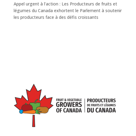
Appel urgent à l’action : Les Producteurs de fruits et
légumes du Canada exhortent le Parlement à soutenir
les producteurs face à des défis croissants