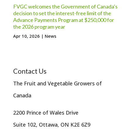
FVGC welcomes the Government of Canada’s
decision to set the interest-free limit of the
Advance Payments Program at $250,000 for
the 2026 program year
Apr 10, 2026
|
News
Contact Us
The Fruit and Vegetable Growers of
Canada
2200 Prince of Wales Drive
Suite 102, Ottawa, ON K2E 6Z9