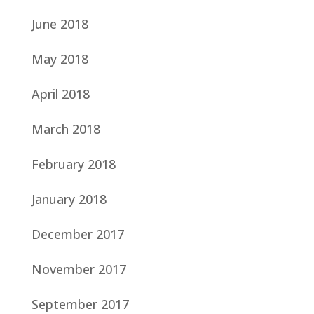
June 2018
May 2018
April 2018
March 2018
February 2018
January 2018
December 2017
November 2017
September 2017