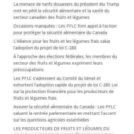
La menace de tarifs douaniers du président élu Trump
met en péril la sécurité alimentaire et la santé du
secteur canadien des fruits et légumes
Occasions manquées : Les PFLC font appel à l’action
pour protéger la sécurité alimentaire du Canada
L’Alliance pour les fruits et les légumes frais salue
l’adoption du projet de loi C-280
À l’approche des élections fédérales, les membres du
secteur des fruits et légumes expriment leurs
préoccupations
Les PFLC s’adressent au Comité du Sénat et
exhortent l’adoption rapide du projet de loi C-280 Loi
sur la protection financière pour les producteurs de
fruits et légumes frais
Assurer la sécurité alimentaire du Canada : Les PFLC
saluent la rentrée parlementaire en mettant l’accent
sur les questions agricoles essentielles
LES PRODUCTEURS DE FRUITS ET LÉGUMES DU