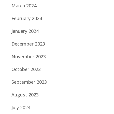
March 2024
February 2024
January 2024
December 2023
November 2023
October 2023
September 2023
August 2023
July 2023