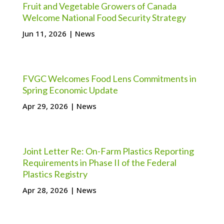
Fruit and Vegetable Growers of Canada
Welcome National Food Security Strategy
Jun 11, 2026
|
News
FVGC Welcomes Food Lens Commitments in
Spring Economic Update
Apr 29, 2026
|
News
Joint Letter Re: On-Farm Plastics Reporting
Requirements in Phase II of the Federal
Plastics Registry
Apr 28, 2026
|
News