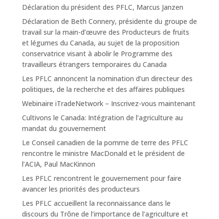
Déclaration du président des PFLC, Marcus Janzen
Déclaration de Beth Connery, présidente du groupe de
travail sur la main-d’œuvre des Producteurs de fruits
et légumes du Canada, au sujet de la proposition
conservatrice visant à abolir le Programme des
travailleurs étrangers temporaires du Canada
Les PFLC annoncent la nomination d’un directeur des
politiques, de la recherche et des affaires publiques
Webinaire iTradeNetwork – Inscrivez-vous maintenant
Cultivons le Canada: Intégration de l’agriculture au
mandat du gouvernement
Le Conseil canadien de la pomme de terre des PFLC
rencontre le ministre MacDonald et le président de
l’ACIA, Paul MacKinnon
Les PFLC rencontrent le gouvernement pour faire
avancer les priorités des producteurs
Les PFLC accueillent la reconnaissance dans le
discours du Trône de l’importance de l’agriculture et