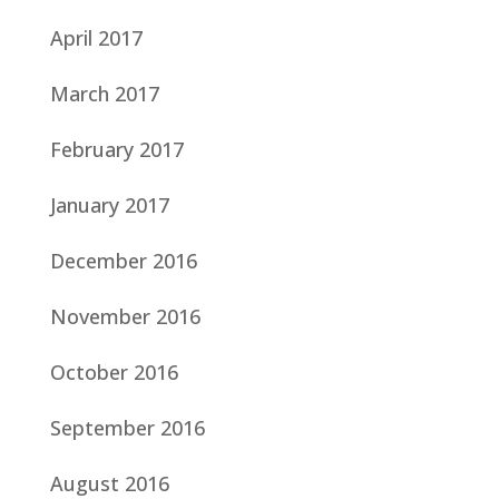
April 2017
March 2017
February 2017
January 2017
December 2016
November 2016
October 2016
September 2016
August 2016