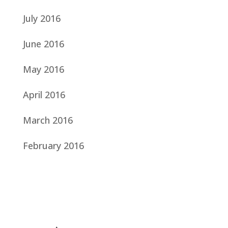
July 2016
June 2016
May 2016
April 2016
March 2016
February 2016