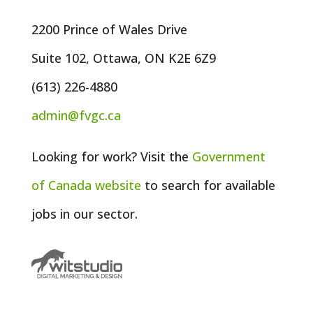
2200 Prince of Wales Drive
Suite 102, Ottawa, ON K2E 6Z9
(613) 226-4880
admin@fvgc.ca
Looking for work? Visit the
Government
of
Canada
website
to search for available
jobs in our sector.