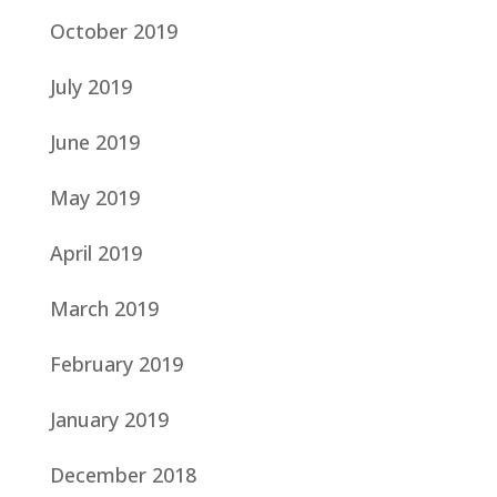
October 2019
July 2019
June 2019
May 2019
April 2019
March 2019
February 2019
January 2019
December 2018