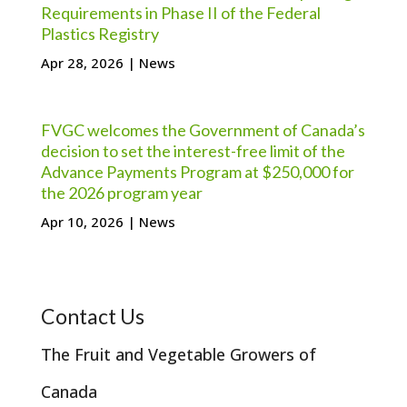
Requirements in Phase II of the Federal
Plastics Registry
Apr 28, 2026
|
News
FVGC welcomes the Government of Canada’s
decision to set the interest-free limit of the
Advance Payments Program at $250,000 for
the 2026 program year
Apr 10, 2026
|
News
Contact Us
The Fruit and Vegetable Growers of
Canada