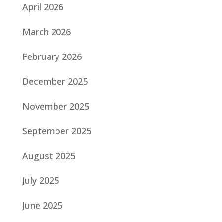
April 2026
March 2026
February 2026
December 2025
November 2025
September 2025
August 2025
July 2025
June 2025