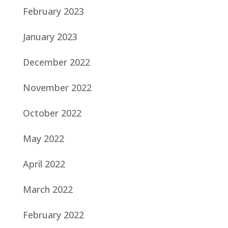
February 2023
January 2023
December 2022
November 2022
October 2022
May 2022
April 2022
March 2022
February 2022