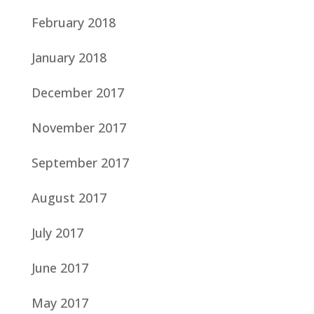
February 2018
January 2018
December 2017
November 2017
September 2017
August 2017
July 2017
June 2017
May 2017