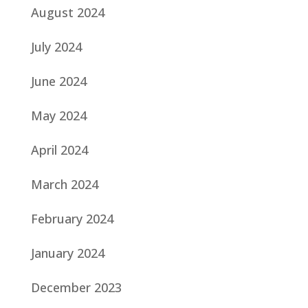
August 2024
July 2024
June 2024
May 2024
April 2024
March 2024
February 2024
January 2024
December 2023