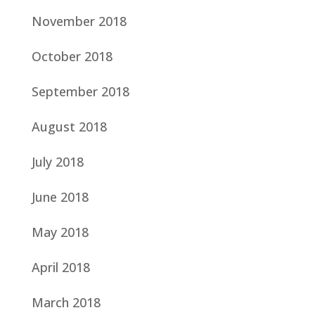
November 2018
October 2018
September 2018
August 2018
July 2018
June 2018
May 2018
April 2018
March 2018