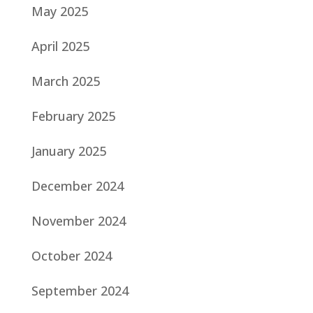
May 2025
April 2025
March 2025
February 2025
January 2025
December 2024
November 2024
October 2024
September 2024