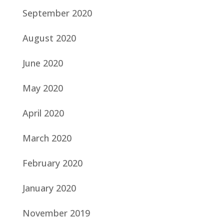
September 2020
August 2020
June 2020
May 2020
April 2020
March 2020
February 2020
January 2020
November 2019