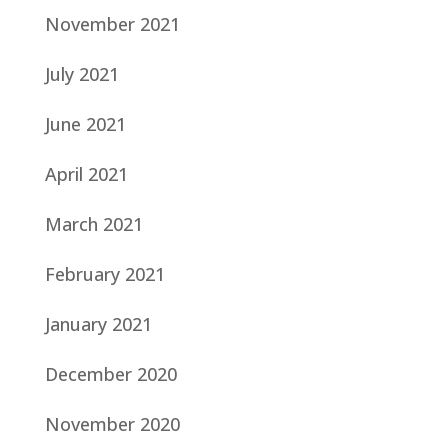
November 2021
July 2021
June 2021
April 2021
March 2021
February 2021
January 2021
December 2020
November 2020