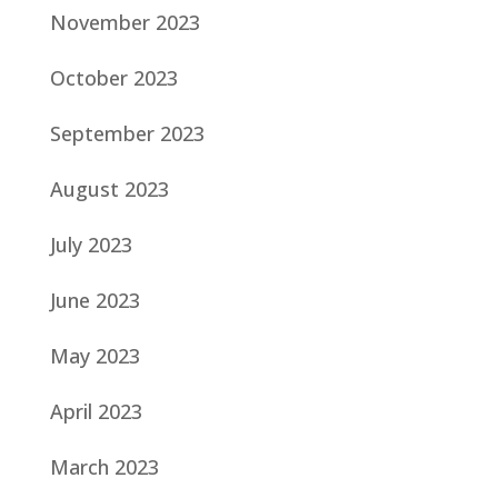
November 2023
October 2023
September 2023
August 2023
July 2023
June 2023
May 2023
April 2023
March 2023