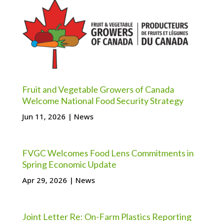
Fruit and Vegetable Growers of Canada
Welcome National Food Security Strategy
Jun 11, 2026
|
News
FVGC Welcomes Food Lens Commitments in
Spring Economic Update
Apr 29, 2026
|
News
Joint Letter Re: On-Farm Plastics Reporting