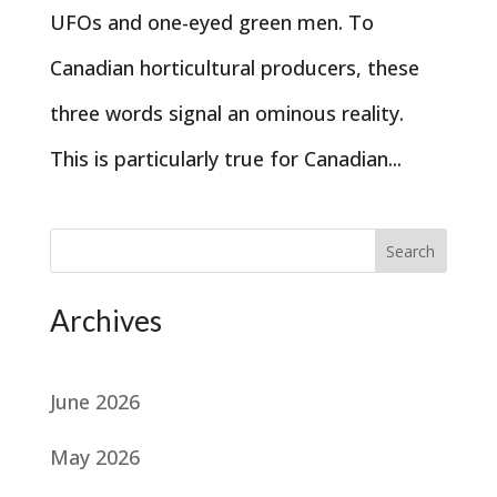
UFOs and one-eyed green men. To
Canadian horticultural producers, these
three words signal an ominous reality.
This is particularly true for Canadian...
Search
Archives
June 2026
May 2026