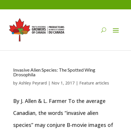
Invasive Alien Species: The Spotted Wing
Drosophila
by
Ashley Peyrard
|
Nov 1, 2017
|
Feature articles
By J. Allen & L. Farmer To the average
Canadian, the words “invasive alien
species” may conjure B-movie images of