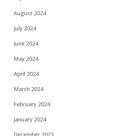
August 2024
July 2024
June 2024
May 2024
April 2024
March 2024
February 2024
January 2024
December 2023