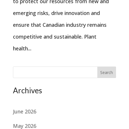
to protect our resources from new and
emerging risks, drive innovation and
ensure that Canadian industry remains
competitive and sustainable. Plant
health...
Search
Archives
June 2026
May 2026