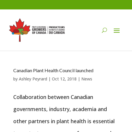
Canadian Plant Health Council launched
by
Ashley Peyrard
|
Oct 12, 2018
|
News
Collaboration between Canadian
governments, industry, academia and
other partners in plant health is essential