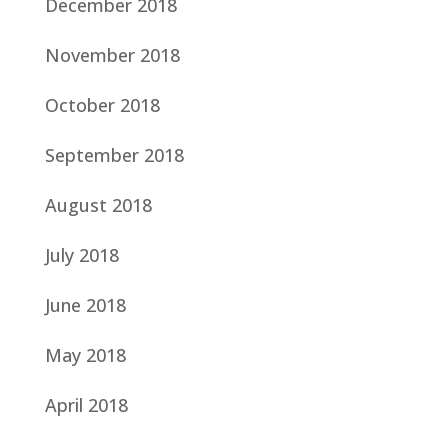
December 2018
November 2018
October 2018
September 2018
August 2018
July 2018
June 2018
May 2018
April 2018