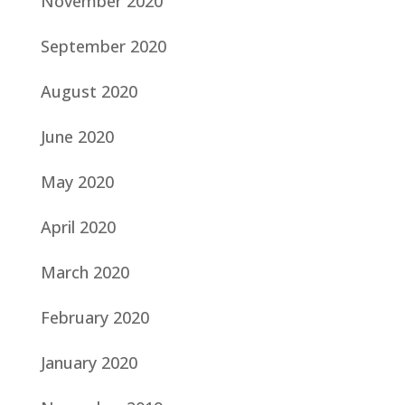
November 2020
September 2020
August 2020
June 2020
May 2020
April 2020
March 2020
February 2020
January 2020