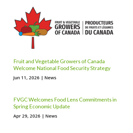
Fruit and Vegetable Growers of Canada
Welcome National Food Security Strategy
Jun 11, 2026
|
News
FVGC Welcomes Food Lens Commitments in
Spring Economic Update
Apr 29, 2026
|
News