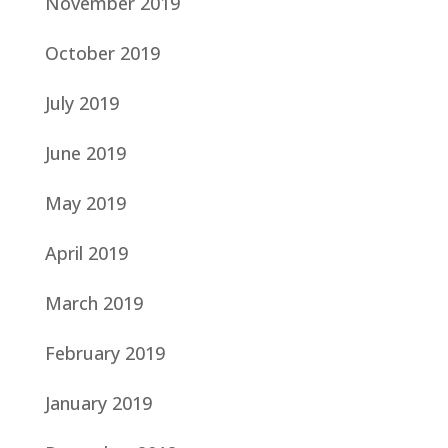
November 2019
October 2019
July 2019
June 2019
May 2019
April 2019
March 2019
February 2019
January 2019