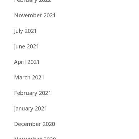
November 2021
July 2021
June 2021
April 2021
March 2021
February 2021
January 2021
December 2020