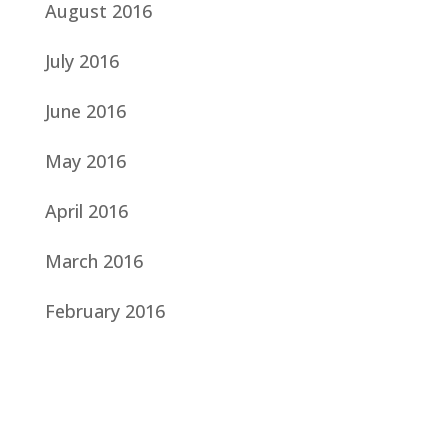
August 2016
July 2016
June 2016
May 2016
April 2016
March 2016
February 2016