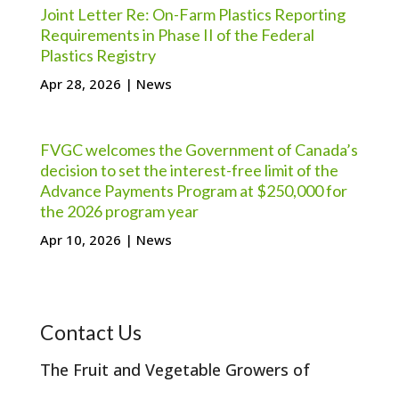
Joint Letter Re: On-Farm Plastics Reporting
Requirements in Phase II of the Federal
Plastics Registry
Apr 28, 2026
|
News
FVGC welcomes the Government of Canada’s
decision to set the interest-free limit of the
Advance Payments Program at $250,000 for
the 2026 program year
Apr 10, 2026
|
News
Contact Us
The Fruit and Vegetable Growers of