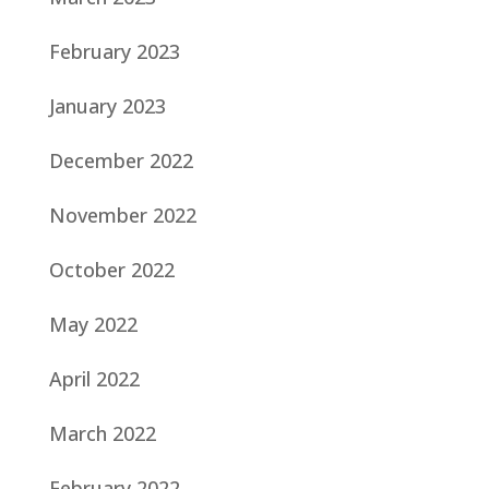
February 2023
January 2023
December 2022
November 2022
October 2022
May 2022
April 2022
March 2022
February 2022