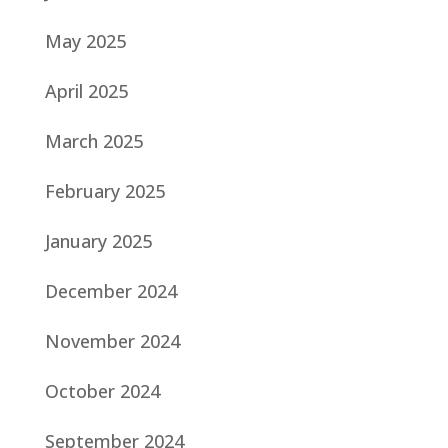
May 2025
April 2025
March 2025
February 2025
January 2025
December 2024
November 2024
October 2024
September 2024