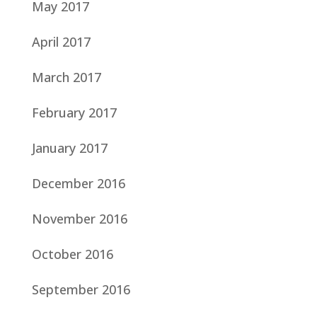
May 2017
April 2017
March 2017
February 2017
January 2017
December 2016
November 2016
October 2016
September 2016