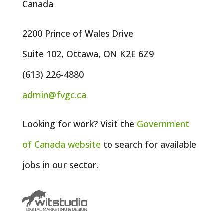
Canada
2200 Prince of Wales Drive
Suite 102, Ottawa, ON K2E 6Z9
(613) 226-4880
admin@fvgc.ca
Looking for work? Visit the
Government
of
Canada
website
to search for available
jobs in our sector.