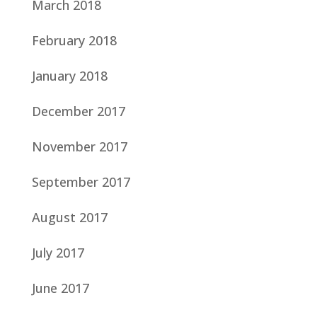
March 2018
February 2018
January 2018
December 2017
November 2017
September 2017
August 2017
July 2017
June 2017