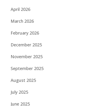
April 2026
March 2026
February 2026
December 2025
November 2025
September 2025
August 2025
July 2025
June 2025