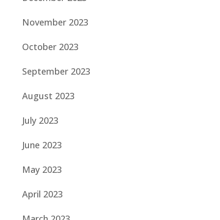
November 2023
October 2023
September 2023
August 2023
July 2023
June 2023
May 2023
April 2023
March 2023