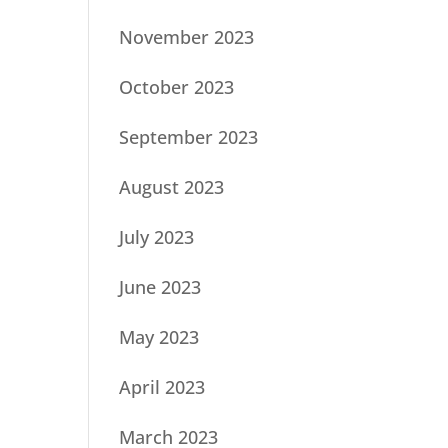
November 2023
October 2023
September 2023
August 2023
July 2023
June 2023
May 2023
April 2023
March 2023