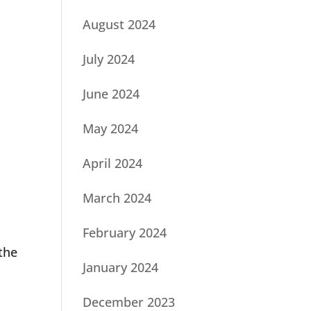
August 2024
July 2024
June 2024
May 2024
April 2024
March 2024
February 2024
the
January 2024
December 2023