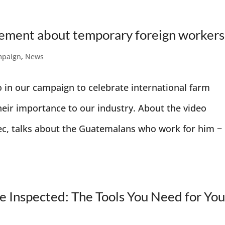
tement about temporary foreign workers
mpaign
,
News
o in our campaign to celebrate international farm
heir importance to our industry. About the video
ec, talks about the Guatemalans who work for him −
 Inspected: The Tools You Need for You