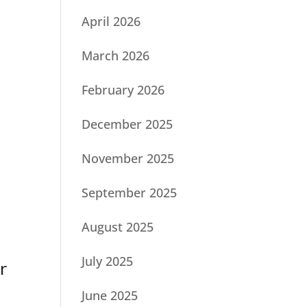
April 2026
March 2026
February 2026
December 2025
November 2025
September 2025
August 2025
July 2025
r
June 2025