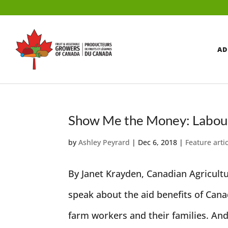
AD
Show Me the Money: Labour 
by
Ashley Peyrard
|
Dec 6, 2018
|
Feature arti
By Janet Krayden, Canadian Agricul
speak about the aid benefits of Can
farm workers and their families. And