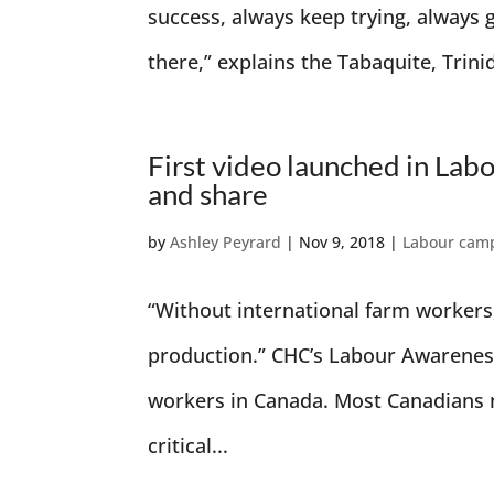
success, always keep trying, always g
there,” explains the Tabaquite, Trini
First video launched in Lab
and share
by
Ashley Peyrard
|
Nov 9, 2018
|
Labour cam
“Without international farm workers
production.” CHC’s Labour Awareness
workers in Canada. Most Canadians n
critical...