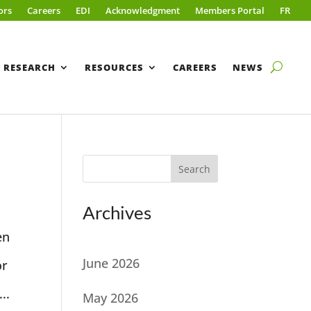
ors
Careers
EDI
Acknowledgment
Members Portal
FR
RESEARCH
RESOURCES
CAREERS
NEWS
Search
Archives
en
June 2026
or
..
May 2026