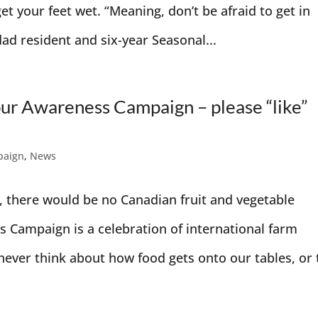
et your feet wet. “Meaning, don’t be afraid to get in
dad resident and six-year Seasonal...
our Awareness Campaign – please “like”
paign
,
News
, there would be no Canadian fruit and vegetable
 Campaign is a celebration of international farm
ever think about how food gets onto our tables, or 