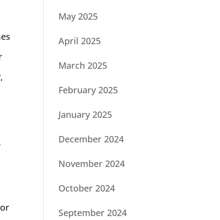
May 2025
ses
April 2025
r
March 2025
,
February 2025
January 2025
December 2024
o
November 2024
October 2024
For
September 2024