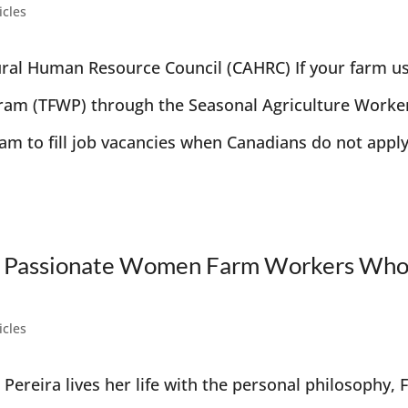
icles
ural Human Resource Council (CAHRC) If your farm u
ram (TFWP) through the Seasonal Agriculture Worke
am to fill job vacancies when Canadians do not apply
 the Passionate Women Farm Workers Wh
icles
 Pereira lives her life with the personal philosophy, 