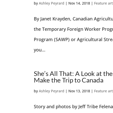
by
Ashley Peyrard
|
Nov 14, 2018
|
Feature art
By Janet Krayden, Canadian Agricult
the Temporary Foreign Worker Prog
Program (SAWP) or Agricultural Stre
you...
She’s All That: A Look at
Make the Trip to Canada
by
Ashley Peyrard
|
Nov 13, 2018
|
Feature art
Story and photos by Jeff Tribe Felena