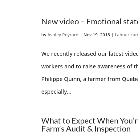
New video – Emotional sta
by
Ashley Peyrard
|
Nov 19, 2018
|
Labour ca
We recently released our latest vide
workers and to raise awareness of t
Philippe Quinn, a farmer from Queb
especially...
What to Expect When You’re
Farm’s Audit & Inspection