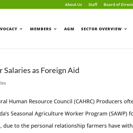
About Us
Staff
Board of Direct
VOCACY
MEMBERS
AGM
SECTOR OVERVIEW
Salaries as Foreign Aid
cles
tural Human Resource Council (CAHRC) Producers oft
ada’s Seasonal Agriculture Worker Program (SAWP) f
, due to the personal relationship farmers have with.