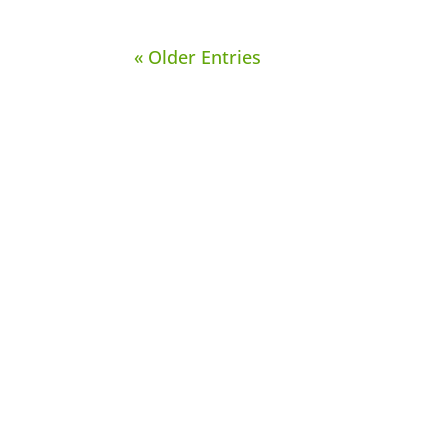
« Older Entries