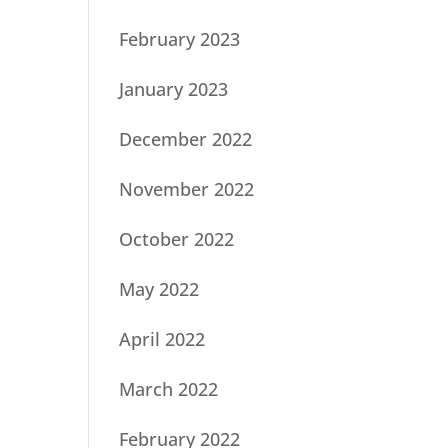
February 2023
January 2023
December 2022
November 2022
October 2022
May 2022
April 2022
March 2022
February 2022