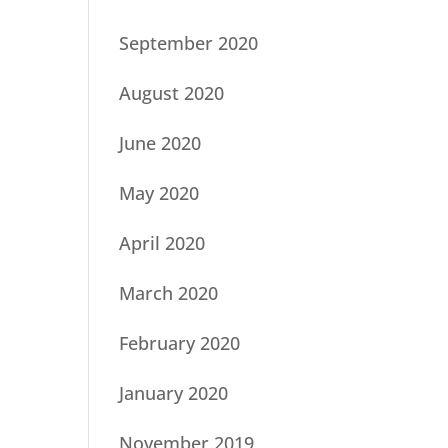
September 2020
August 2020
June 2020
May 2020
April 2020
March 2020
February 2020
January 2020
November 2019