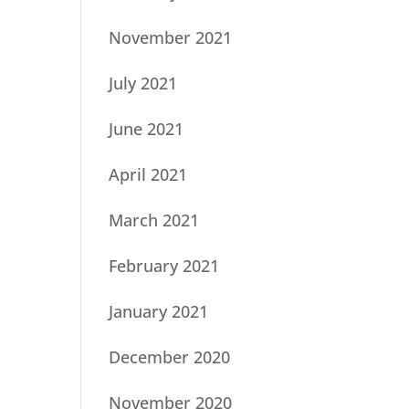
November 2021
July 2021
June 2021
April 2021
March 2021
February 2021
January 2021
December 2020
November 2020