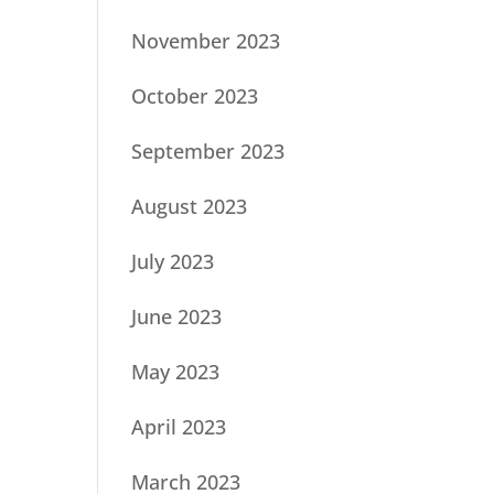
November 2023
October 2023
September 2023
August 2023
July 2023
June 2023
May 2023
April 2023
March 2023