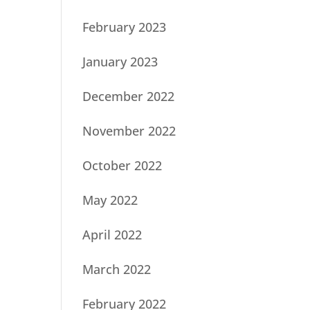
February 2023
January 2023
December 2022
November 2022
October 2022
May 2022
April 2022
March 2022
February 2022