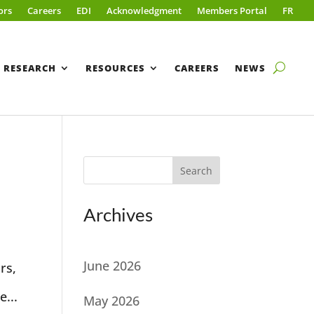
ors
Careers
EDI
Acknowledgment
Members Portal
FR
RESEARCH
RESOURCES
CAREERS
NEWS
Search
Archives
June 2026
rs,
e...
May 2026