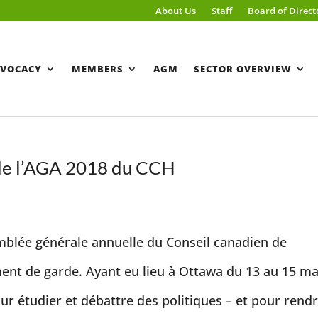
About Us
Staff
Board of Direct
VOCACY
MEMBERS
AGM
SECTOR OVERVIEW
 de l’AGA 2018 du CCH
mblée générale annuelle du Conseil canadien de
ment de garde. Ayant eu lieu à Ottawa du 13 au 15 ma
ur étudier et débattre des politiques – et pour rendr