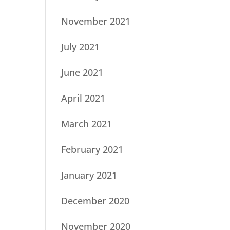
November 2021
July 2021
June 2021
April 2021
March 2021
February 2021
January 2021
December 2020
November 2020