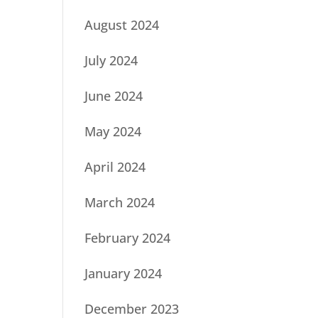
August 2024
July 2024
June 2024
May 2024
April 2024
March 2024
February 2024
January 2024
December 2023