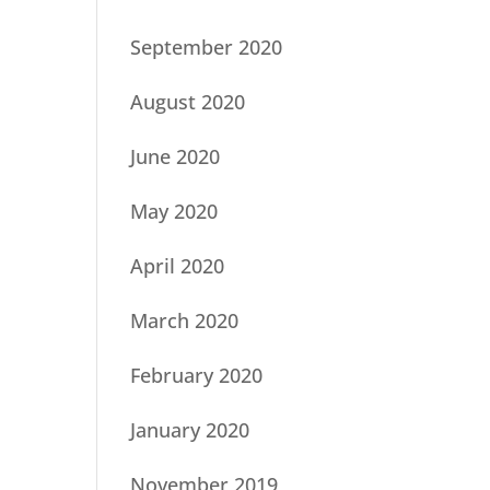
September 2020
August 2020
June 2020
May 2020
April 2020
March 2020
February 2020
January 2020
November 2019