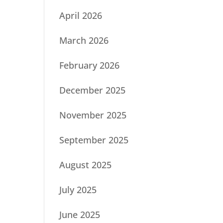
April 2026
March 2026
February 2026
December 2025
November 2025
September 2025
August 2025
July 2025
June 2025