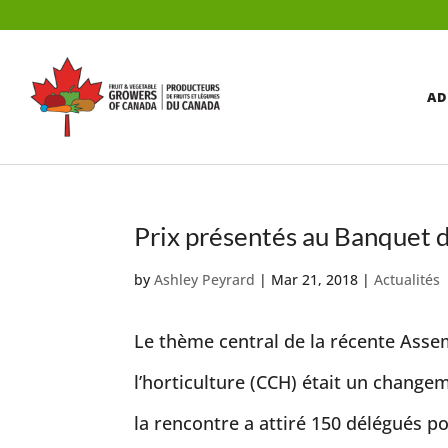
AD
Prix présentés au Banquet
by
Ashley Peyrard
|
Mar 21, 2018
|
Actualités
Le thème central de la récente Asse
l’horticulture (CCH) était un change
la rencontre a attiré 150 délégués po