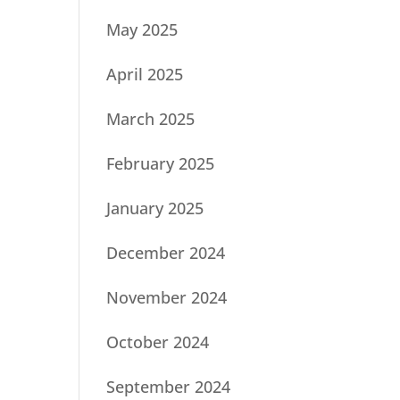
May 2025
April 2025
March 2025
February 2025
January 2025
December 2024
November 2024
October 2024
September 2024