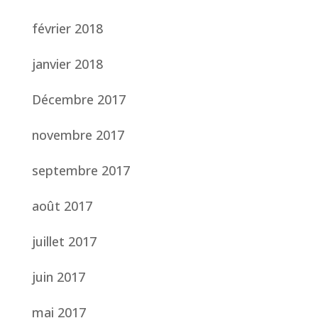
février 2018
janvier 2018
Décembre 2017
novembre 2017
septembre 2017
août 2017
juillet 2017
juin 2017
mai 2017