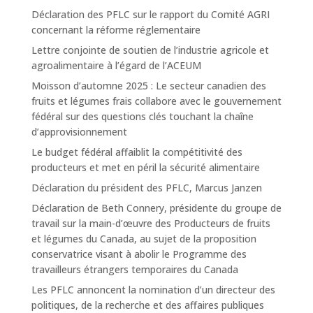
Déclaration des PFLC sur le rapport du Comité AGRI
concernant la réforme réglementaire
Lettre conjointe de soutien de l’industrie agricole et
agroalimentaire à l’égard de l’ACEUM
Moisson d’automne 2025 : Le secteur canadien des
fruits et légumes frais collabore avec le gouvernement
fédéral sur des questions clés touchant la chaîne
d’approvisionnement
Le budget fédéral affaiblit la compétitivité des
producteurs et met en péril la sécurité alimentaire
Déclaration du président des PFLC, Marcus Janzen
Déclaration de Beth Connery, présidente du groupe de
travail sur la main-d’œuvre des Producteurs de fruits
et légumes du Canada, au sujet de la proposition
conservatrice visant à abolir le Programme des
travailleurs étrangers temporaires du Canada
Les PFLC annoncent la nomination d’un directeur des
politiques, de la recherche et des affaires publiques