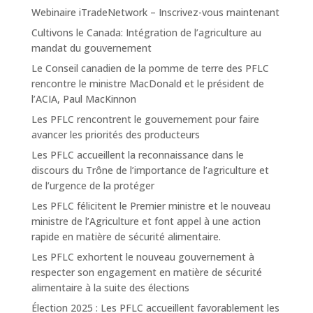
Webinaire iTradeNetwork – Inscrivez-vous maintenant
Cultivons le Canada: Intégration de l’agriculture au
mandat du gouvernement
Le Conseil canadien de la pomme de terre des PFLC
rencontre le ministre MacDonald et le président de
l’ACIA, Paul MacKinnon
Les PFLC rencontrent le gouvernement pour faire
avancer les priorités des producteurs
Les PFLC accueillent la reconnaissance dans le
discours du Trône de l’importance de l’agriculture et
de l’urgence de la protéger
Les PFLC félicitent le Premier ministre et le nouveau
ministre de l’Agriculture et font appel à une action
rapide en matière de sécurité alimentaire.
Les PFLC exhortent le nouveau gouvernement à
respecter son engagement en matière de sécurité
alimentaire à la suite des élections
Élection 2025 : Les PFLC accueillent favorablement les