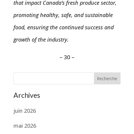
that impact Canada’s fresh produce sector,
promoting healthy, safe, and sustainable
food, ensuring the continued success and
growth of the industry.
– 30 –
Recherche
Archives
juin 2026
mai 2026