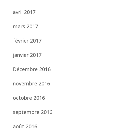
avril 2017
mars 2017
février 2017
janvier 2017
Décembre 2016
novembre 2016
octobre 2016
septembre 2016
août 2016