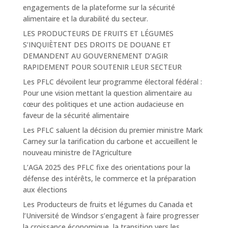
engagements de la plateforme sur la sécurité
alimentaire et la durabilité du secteur.
LES PRODUCTEURS DE FRUITS ET LÉGUMES
S’INQUIÈTENT DES DROITS DE DOUANE ET
DEMANDENT AU GOUVERNEMENT D’AGIR
RAPIDEMENT POUR SOUTENIR LEUR SECTEUR
Les PFLC dévoilent leur programme électoral fédéral :
Pour une vision mettant la question alimentaire au
cœur des politiques et une action audacieuse en
faveur de la sécurité alimentaire
Les PFLC saluent la décision du premier ministre Mark
Carney sur la tarification du carbone et accueillent le
nouveau ministre de l’Agriculture
L’AGA 2025 des PFLC fixe des orientations pour la
défense des intérêts, le commerce et la préparation
aux élections
Les Producteurs de fruits et légumes du Canada et
l’Université de Windsor s’engagent à faire progresser
la croissance économique, la transition vers les