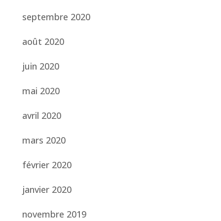
septembre 2020
août 2020
juin 2020
mai 2020
avril 2020
mars 2020
février 2020
janvier 2020
novembre 2019