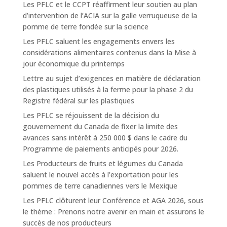
Les PFLC et le CCPT réaffirment leur soutien au plan
d’intervention de l’ACIA sur la galle verruqueuse de la
pomme de terre fondée sur la science
Les PFLC saluent les engagements envers les
considérations alimentaires contenus dans la Mise à
jour économique du printemps
Lettre au sujet d’exigences en matière de déclaration
des plastiques utilisés à la ferme pour la phase 2 du
Registre fédéral sur les plastiques
Les PFLC se réjouissent de la décision du
gouvernement du Canada de fixer la limite des
avances sans intérêt à 250 000 $ dans le cadre du
Programme de paiements anticipés pour 2026.
Les Producteurs de fruits et légumes du Canada
saluent le nouvel accès à l’exportation pour les
pommes de terre canadiennes vers le Mexique
Les PFLC clôturent leur Conférence et AGA 2026, sous
le thème : Prenons notre avenir en main et assurons le
succès de nos producteurs