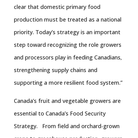
clear that domestic primary food
production must be treated as a national
priority. Today’s strategy is an important
step toward recognizing the role growers
and processors play in feeding Canadians,
strengthening supply chains and
supporting a more resilient food system.”
Canada’s fruit and vegetable growers are
essential to Canada’s Food Security
Strategy. From field and orchard-grown