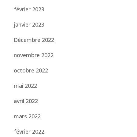
février 2023
janvier 2023
Décembre 2022
novembre 2022
octobre 2022
mai 2022
avril 2022
mars 2022
février 2022