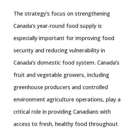
The strategy’s focus on strengthening
Canada’s year-round food supply is
especially important for improving food
security and reducing vulnerability in
Canada’s domestic food system. Canada’s
fruit and vegetable growers, including
greenhouse producers and controlled
environment agriculture operations, play a
critical role in providing Canadians with
access to fresh, healthy food throughout