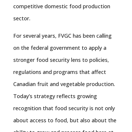
competitive domestic food production
sector.
For several years, FVGC has been calling
on the federal government to apply a
stronger food security lens to policies,
regulations and programs that affect
Canadian fruit and vegetable production.
Today’s strategy reflects growing
recognition that food security is not only
about access to food, but also about the