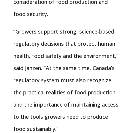
consideration of food production and
food security.
“Growers support strong, science-based
regulatory decisions that protect human
health, food safety and the environment,”
said Janzen. “At the same time, Canada’s
regulatory system must also recognize
the practical realities of food production
and the importance of maintaining access
to the tools growers need to produce
food sustainably.”