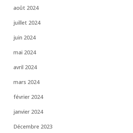
août 2024
juillet 2024
juin 2024
mai 2024
avril 2024
mars 2024
février 2024
janvier 2024
Décembre 2023