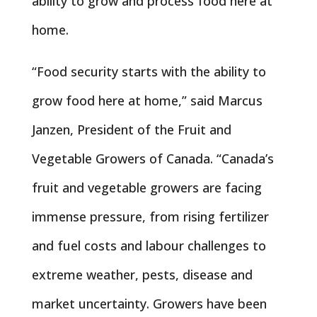
ability to grow and process food here at
home.
“Food security starts with the ability to
grow food here at home,” said Marcus
Janzen, President of the Fruit and
Vegetable Growers of Canada. “Canada’s
fruit and vegetable growers are facing
immense pressure, from rising fertilizer
and fuel costs and labour challenges to
extreme weather, pests, disease and
market uncertainty. Growers have been