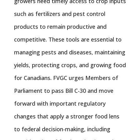
growers need timely access to crop inputs
such as fertilizers and pest control
products to remain productive and
competitive. These tools are essential to
managing pests and diseases, maintaining
yields, protecting crops, and growing food
for Canadians. FVGC urges Members of
Parliament to pass Bill C-30 and move
forward with important regulatory
changes that apply a stronger food lens
to federal decision-making, including