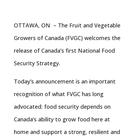
OTTAWA, ON – The Fruit and Vegetable
Growers of Canada (FVGC) welcomes the
release of Canada’s first National Food
Security Strategy.
Today’s announcement is an important
recognition of what FVGC has long
advocated: food security depends on
Canada’s ability to grow food here at
home and support a strong, resilient and