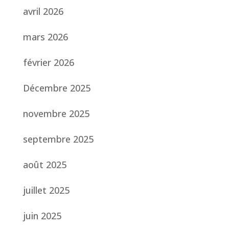
avril 2026
mars 2026
février 2026
Décembre 2025
novembre 2025
septembre 2025
août 2025
juillet 2025
juin 2025