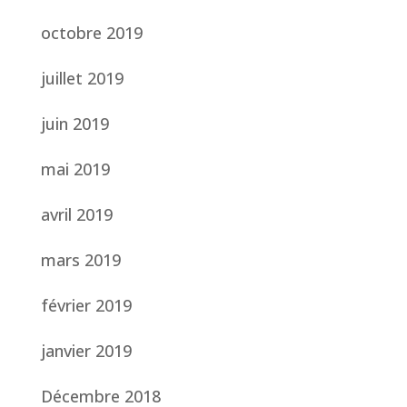
octobre 2019
juillet 2019
juin 2019
mai 2019
avril 2019
mars 2019
février 2019
janvier 2019
Décembre 2018