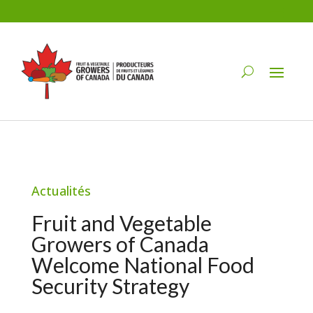
Actualités
Fruit and Vegetable
Growers of Canada
Welcome National Food
Security Strategy