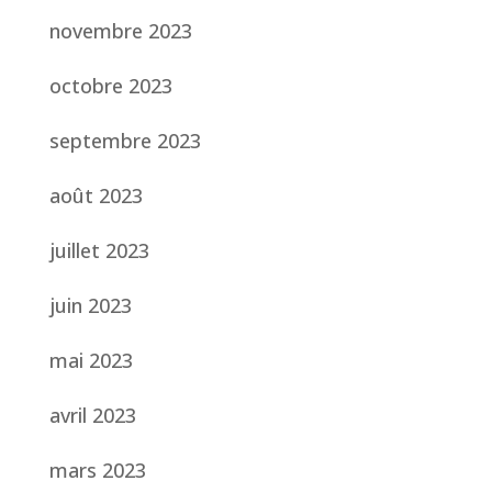
novembre 2023
octobre 2023
septembre 2023
août 2023
juillet 2023
juin 2023
mai 2023
avril 2023
mars 2023