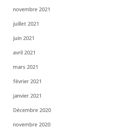
novembre 2021
juillet 2021
juin 2021
avril 2021
mars 2021
février 2021
janvier 2021
Décembre 2020
novembre 2020