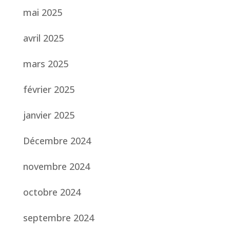
mai 2025
avril 2025
mars 2025
février 2025
janvier 2025
Décembre 2024
novembre 2024
octobre 2024
septembre 2024