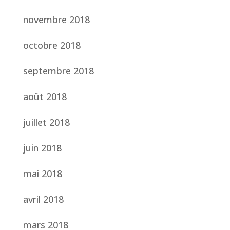
novembre 2018
octobre 2018
septembre 2018
août 2018
juillet 2018
juin 2018
mai 2018
avril 2018
mars 2018