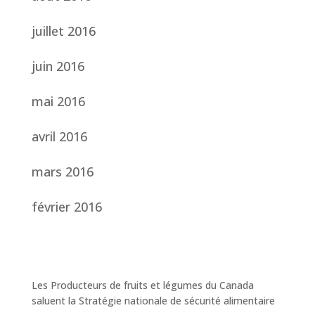
juillet 2016
juin 2016
mai 2016
avril 2016
mars 2016
février 2016
Les Producteurs de fruits et légumes du Canada
saluent la Stratégie nationale de sécurité alimentaire