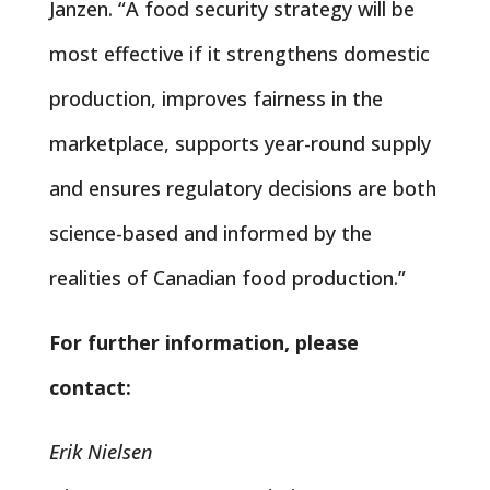
Janzen. “A food security strategy will be
most effective if it strengthens domestic
production, improves fairness in the
marketplace, supports year-round supply
and ensures regulatory decisions are both
science-based and informed by the
realities of Canadian food production.”
For further information, please
contact:
Erik Nielsen