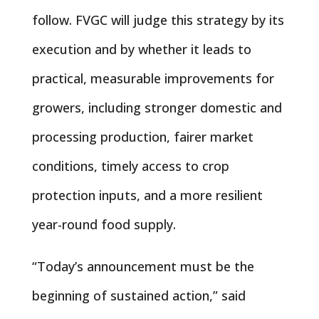
follow. FVGC will judge this strategy by its
execution and by whether it leads to
practical, measurable improvements for
growers, including stronger domestic and
processing production, fairer market
conditions, timely access to crop
protection inputs, and a more resilient
year-round food supply.
“Today’s announcement must be the
beginning of sustained action,” said