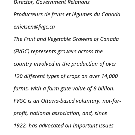
Director, Government Relations
Producteurs de fruits et légumes du Canada
enielsen@fvgc.ca
The Fruit and Vegetable Growers of Canada
(FVGC) represents growers across the
country involved in the production of over
120 different types of crops on over 14,000
farms, with a farm gate value of 8 billion.
FVGC is an Ottawa-based voluntary, not-for-
profit, national association, and, since
1922, has advocated on important issues