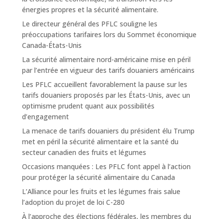
énergies propres et la sécurité alimentaire.
Le directeur général des PFLC souligne les
préoccupations tarifaires lors du Sommet économique
Canada-États-Unis
La sécurité alimentaire nord-américaine mise en péril
par l’entrée en vigueur des tarifs douaniers américains
Les PFLC accueillent favorablement la pause sur les
tarifs douaniers proposés par les États-Unis, avec un
optimisme prudent quant aux possibilités
d’engagement
La menace de tarifs douaniers du président élu Trump
met en péril la sécurité alimentaire et la santé du
secteur canadien des fruits et légumes
Occasions manquées : Les PFLC font appel à l’action
pour protéger la sécurité alimentaire du Canada
L’Alliance pour les fruits et les légumes frais salue
l’adoption du projet de loi C-280
À l’approche des élections fédérales, les membres du