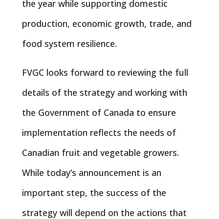
the year while supporting domestic
production, economic growth, trade, and
food system resilience.
FVGC looks forward to reviewing the full
details of the strategy and working with
the Government of Canada to ensure
implementation reflects the needs of
Canadian fruit and vegetable growers.
While today’s announcement is an
important step, the success of the
strategy will depend on the actions that