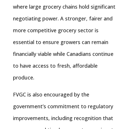
where large grocery chains hold significant
negotiating power. A stronger, fairer and
more competitive grocery sector is
essential to ensure growers can remain
financially viable while Canadians continue
to have access to fresh, affordable
produce.
FVGC is also encouraged by the
government’s commitment to regulatory
improvements, including recognition that