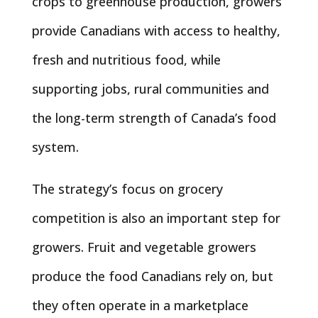
crops to greenhouse production, growers
provide Canadians with access to healthy,
fresh and nutritious food, while
supporting jobs, rural communities and
the long-term strength of Canada’s food
system.
The strategy’s focus on grocery
competition is also an important step for
growers. Fruit and vegetable growers
produce the food Canadians rely on, but
they often operate in a marketplace