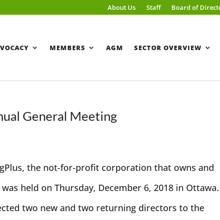
About Us
Staff
Board of Direct
VOCACY
MEMBERS
AGM
SECTOR OVERVIEW
ual General Meeting
Plus, the not-for-profit corporation that owns and
was held on Thursday, December 6, 2018 in Ottawa.
cted two new and two returning directors to the