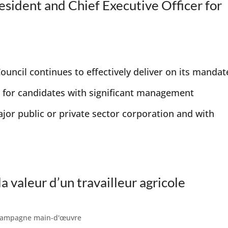
esident and Chief Executive Officer for
uncil continues to effectively deliver on its mandat
 for candidates with significant management
ajor public or private sector corporation and with
a valeur d’un travailleur agricole
ampagne main-d'œuvre