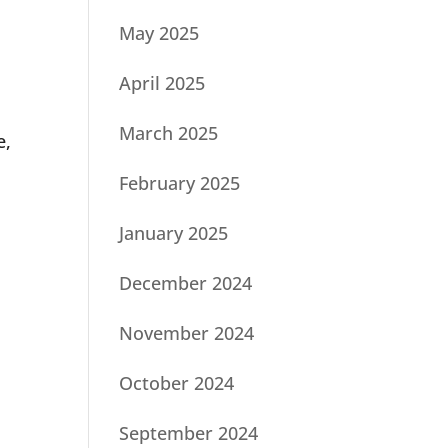
May 2025
April 2025
March 2025
e,
February 2025
January 2025
December 2024
November 2024
October 2024
September 2024