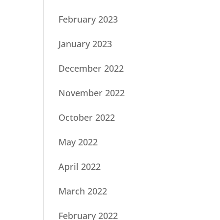
February 2023
January 2023
December 2022
November 2022
October 2022
May 2022
April 2022
March 2022
February 2022