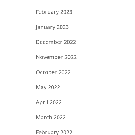
February 2023
January 2023
December 2022
November 2022
October 2022
May 2022
April 2022
March 2022
February 2022