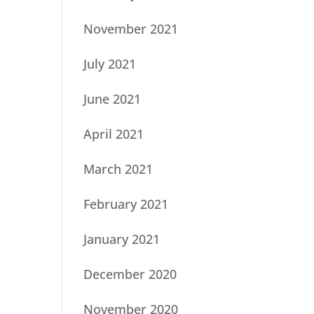
November 2021
July 2021
June 2021
April 2021
March 2021
February 2021
January 2021
December 2020
November 2020