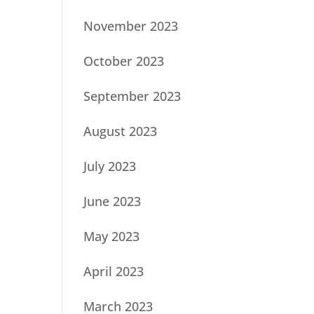
November 2023
October 2023
September 2023
August 2023
July 2023
June 2023
May 2023
April 2023
March 2023