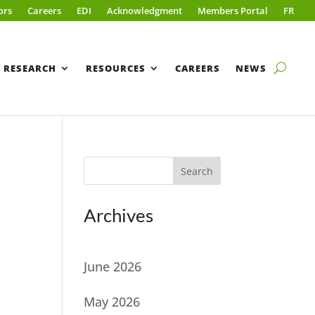
ors
Careers
EDI
Acknowledgment
Members Portal
FR
RESEARCH
RESOURCES
CAREERS
NEWS
Search
Archives
June 2026
May 2026