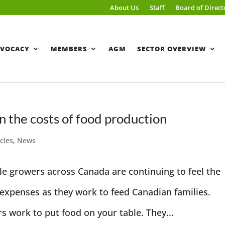
About Us
Staff
Board of Direct
VOCACY
MEMBERS
AGM
SECTOR OVERVIEW
 the costs of food production
icles
,
News
le growers across Canada are continuing to feel the
d expenses as they work to feed Canadian families.
s work to put food on your table. They...