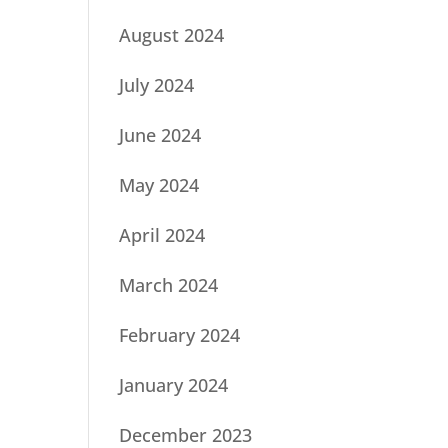
August 2024
July 2024
June 2024
May 2024
April 2024
March 2024
February 2024
January 2024
December 2023