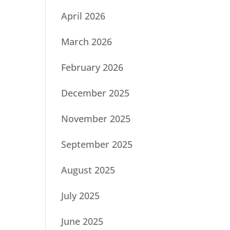
April 2026
March 2026
February 2026
December 2025
November 2025
September 2025
August 2025
July 2025
June 2025