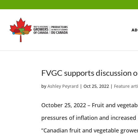
AD
FVGC supports discussion on
by
Ashley Peyrard
|
Oct 25, 2022
|
Feature art
October 25, 2022 – Fruit and vegetab
pressures of inflation and increase
“Canadian fruit and vegetable grower