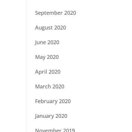
September 2020
August 2020
June 2020
May 2020
April 2020
March 2020
February 2020
January 2020
November 2019