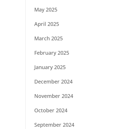
May 2025
April 2025
March 2025
February 2025
January 2025
December 2024
November 2024
October 2024
September 2024