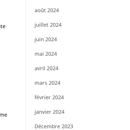
août 2024
juillet 2024
ute
juin 2024
mai 2024
avril 2024
mars 2024
février 2024
janvier 2024
ome
Décembre 2023