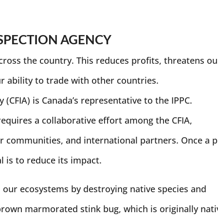
SPECTION AGENCY
cross the country. This reduces profits, threatens ou
 ability to trade with other countries.
(CFIA) is Canada’s representative to the IPPC.
requires a collaborative effort among the CFIA,
r communities, and international partners. Once a p
al is to reduce its impact.
n our ecosystems by destroying native species and
rown marmorated stink bug, which is originally nati