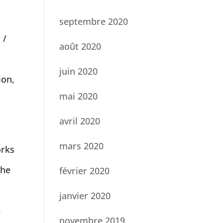
septembre 2020
 /
août 2020
juin 2020
ion,
mai 2020
avril 2020
mars 2020
orks
the
février 2020
janvier 2020
e
novembre 2019