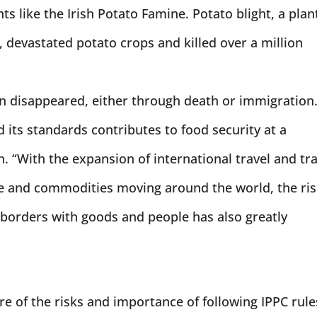
ts like the Irish Potato Famine. Potato blight, a plan
 devastated potato crops and killed over a million
on disappeared, either through death or immigration
d its standards contributes to food security at a
n. “With the expansion of international travel and tr
le and commodities moving around the world, the ri
 borders with goods and people has also greatly
re of the risks and importance of following IPPC rule