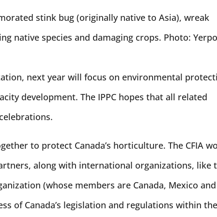
morated stink bug (originally native to Asia), wreak
ng native species and damaging crops. Photo: Yerpo
itation, next year will focus on environmental protect
pacity development. The IPPC hopes that all related
 celebrations.
gether to protect Canada’s horticulture. The CFIA w
rtners, along with international organizations, like 
rganization (whose members are Canada, Mexico and
ess of Canada’s legislation and regulations within th