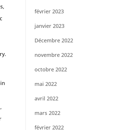
s,
février 2023
c
janvier 2023
Décembre 2022
ry.
novembre 2022
octobre 2022
 in
mai 2022
avril 2022
,
mars 2022
r
février 2022