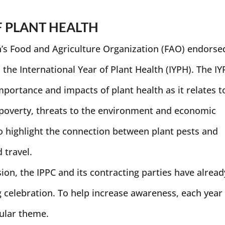
F PLANT HEALTH
’s Food and Agriculture Organization (FAO) endorse
 the International Year of Plant Health (IYPH). The I
portance and impacts of plant health as it relates t
 poverty, threats to the environment and economic
o highlight the connection between plant pests and
 travel.
ion, the IPPC and its contracting parties have alread
 celebration. To help increase awareness, each year
cular theme.