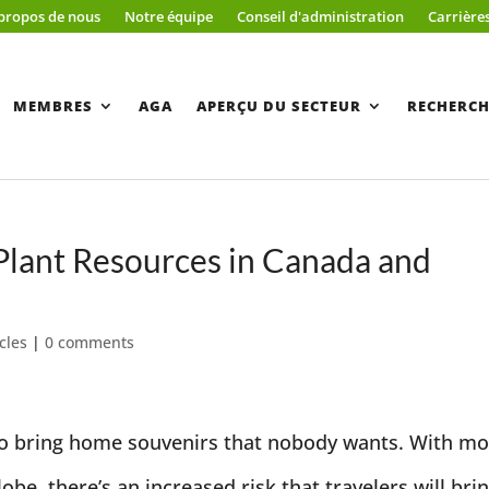
propos de nous
Notre équipe
Conseil d'administration
Carrière
MEMBRES
AGA
APERÇU DU SECTEUR
RECHERCH
 Plant Resources in Canada and
cles
|
0 comments
t to bring home souvenirs that nobody wants. With m
be, there’s an increased risk that travelers will bri