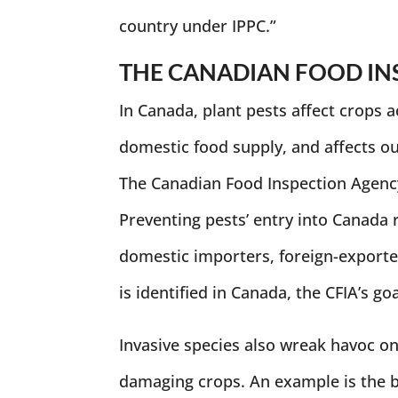
country under IPPC.”
THE CANADIAN FOOD IN
In Canada, plant pests affect crops a
domestic food supply, and affects our
The Canadian Food Inspection Agency 
Preventing pests’ entry into Canada 
domestic importers, foreign-exporte
is identified in Canada, the CFIA’s go
Invasive species also wreak havoc o
damaging crops. An example is the b