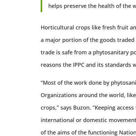
helps preserve the health of the w
Horticultural crops like fresh fruit 
a major portion of the goods traded
trade is safe from a phytosanitary po
reasons the IPPC and its standards 
“Most of the work done by phytosanit
Organizations around the world, like
crops,” says Buzon. “Keeping access 
international or domestic movement 
of the aims of the functioning Natio