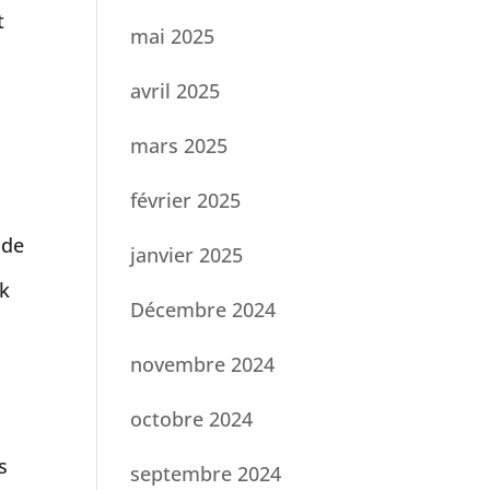
t
mai 2025
avril 2025
mars 2025
.
février 2025
ade
janvier 2025
sk
Décembre 2024
novembre 2024
octobre 2024
s
septembre 2024