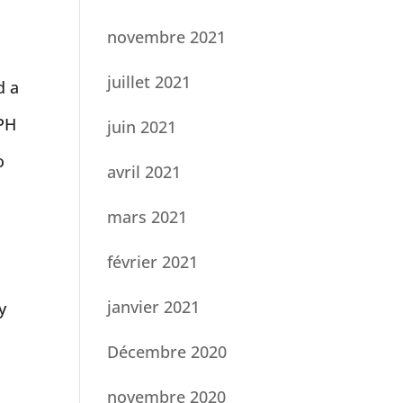
novembre 2021
juillet 2021
d a
YPH
juin 2021
o
avril 2021
mars 2021
février 2021
janvier 2021
y
Décembre 2020
novembre 2020