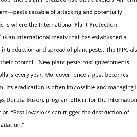
em—pests capable of attacking and potentially
is is where the International Plant Protection
is an international treaty that has established a
ntroduction and spread of plant pests. The IPPC al
heir control. “New plant pests cost governments,
ollars every year. Moreover, once a pest becomes
, its eradication is often impossible and managing i
ays Dorota Buzon, program officer for the Internation
at. “Pest invasions can trigger the destruction of
adation.”