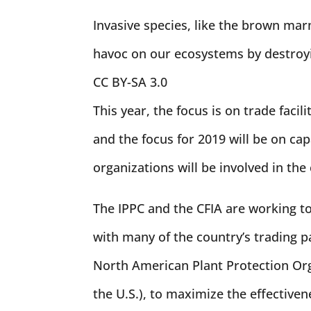
Invasive species, like the brown mar
havoc on our ecosystems by destroyi
CC BY-SA 3.0
This year, the focus is on trade facil
and the focus for 2019 will be on ca
organizations will be involved in the
The IPPC and the CFIA are working to
with many of the country’s trading pa
North American Plant Protection O
the U.S.), to maximize the effectiven