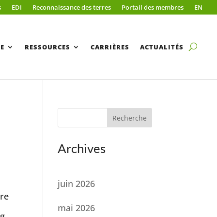
s
EDI
Reconnaissance des terres
Portail des membres
EN
E
RESSOURCES
CARRIÈRES
ACTUALITÉS
Recherche
Archives
juin 2026
ore
mai 2026
ng