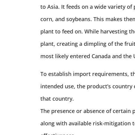
to Asia. It feeds on a wide variety of 
corn, and soybeans. This makes them 
plant to feed on. While harvesting the
plant, creating a dimpling of the frui
most likely entered Canada and the U
To establish import requirements, th
intended use, the product’s country o
that country.
The presence or absence of certain p
along with available risk-mitigation 