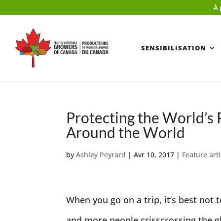
À 
SENSIBILISATION
Protecting the World’s
Around the World
by
Ashley Peyrard
|
Avr 10, 2017
|
Feature arti
When you go on a trip, it’s best no
and more people crisscrossing the glo