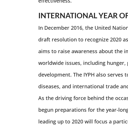
effectiveness.
INTERNATIONAL YEAR O
In December 2016, the United Nation
draft resolution to recognize 2020 as
aims to raise awareness about the im
worldwide issues, including hunger,
development. The IYPH also serves t
diseases, and international trade and
As the driving force behind the occas
begun preparations for the year-long
leading up to 2020 will focus a parti