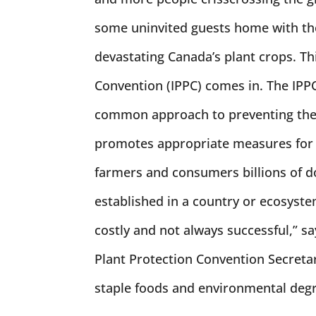
some uninvited guests home with th
devastating Canada’s plant crops. Th
Convention (IPPC) comes in. The IPPC 
common approach to preventing the i
promotes appropriate measures for t
farmers and consumers billions of d
established in a country or ecosystem
costly and not always successful,” s
Plant Protection Convention Secretari
staple foods and environmental degr