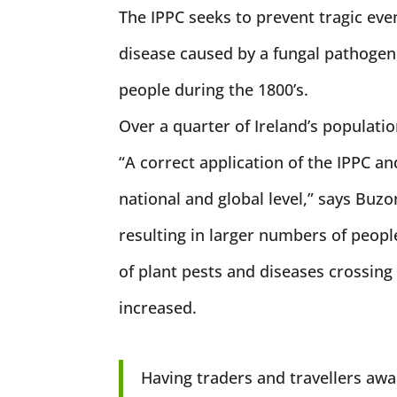
The IPPC seeks to prevent tragic even
disease caused by a fungal pathogen,
people during the 1800’s.
Over a quarter of Ireland’s populati
“A correct application of the IPPC an
national and global level,” says Buzo
resulting in larger numbers of peop
of plant pests and diseases crossing
increased.
Having traders and travellers awa