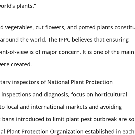
orld’s plants.”
and vegetables, cut flowers, and potted plants constit
 around the world. The IPPC believes that ensuring
int-of-view is of major concern. It is one of the main
were created.
ary inspectors of National Plant Protection
 inspections and diagnosis, focus on horticultural
to local and international markets and avoiding
bans introduced to limit plant pest outbreak are s
nal Plant Protection Organization established in each