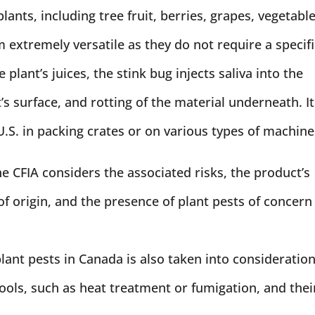
plants, including tree fruit, berries, grapes, vegetable
extremely versatile as they do not require a specifi
 plant’s juices, the stink bug injects saliva into the
t’s surface, and rotting of the material underneath. It
.S. in packing crates or on various types of machine
e CFIA considers the associated risks, the product’s
f origin, and the presence of plant pests of concern
lant pests in Canada is also taken into consideration
tools, such as heat treatment or fumigation, and thei