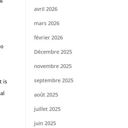
avril 2026
mars 2026
février 2026
so
Décembre 2025
novembre 2025
septembre 2025
t is
al
août 2025
juillet 2025
juin 2025