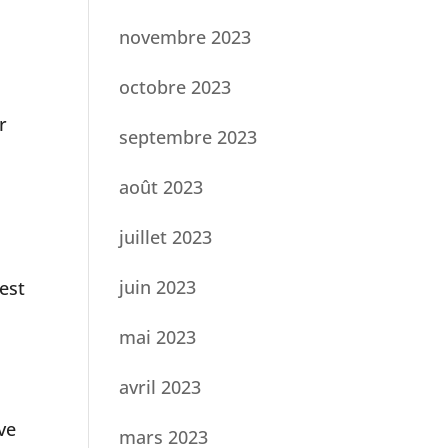
novembre 2023
octobre 2023
r
septembre 2023
août 2023
juillet 2023
juin 2023
est
mai 2023
avril 2023
ve
mars 2023