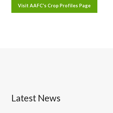
Visit AAFC's Crop Profiles Page
Latest News