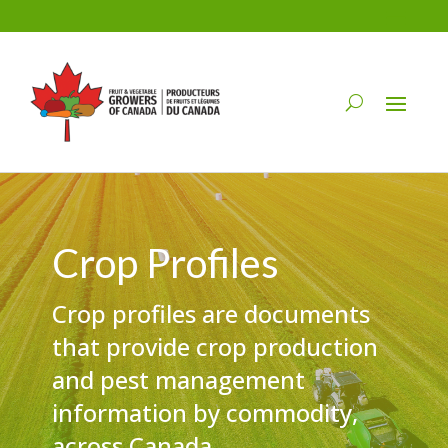
Crop Profiles
Crop profiles are documents
that provide crop production
and pest management
information by commodity,
across Canada.