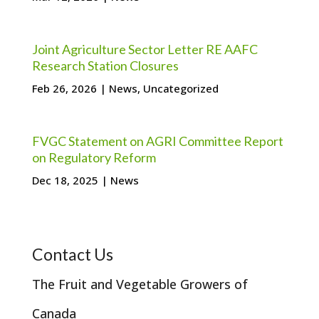
Joint Agriculture Sector Letter RE AAFC
Research Station Closures
Feb 26, 2026
|
News
,
Uncategorized
FVGC Statement on AGRI Committee Report
on Regulatory Reform
Dec 18, 2025
|
News
Contact Us
The Fruit and Vegetable Growers of
Canada