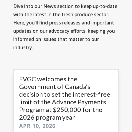
Dive into our News section to keep up-to-date
with the latest in the fresh produce sector.
Here, you’ll find press releases and important
updates on our advocacy efforts, keeping you
informed on issues that matter to our
industry.
FVGC welcomes the
Government of Canada’s
decision to set the interest-free
limit of the Advance Payments
Program at $250,000 for the
2026 program year
APR 10, 2026