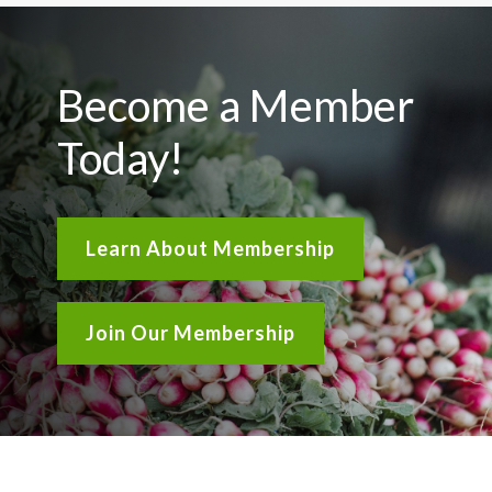
Become a Member
Today!
Learn About Membership
Join Our Membership