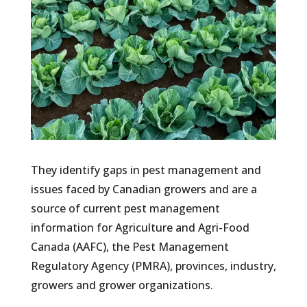
They identify gaps in pest management and
issues faced by Canadian growers and are a
source of current pest management
information for Agriculture and Agri-Food
Canada (AAFC), the Pest Management
Regulatory Agency (PMRA), provinces, industry,
growers and grower organizations.