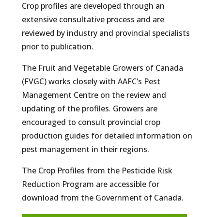
Crop profiles are developed through an
extensive consultative process and are
reviewed by industry and provincial specialists
prior to publication.
The Fruit and Vegetable Growers of Canada
(FVGC) works closely with AAFC’s Pest
Management Centre on the review and
updating of the profiles. Growers are
encouraged to consult provincial crop
production guides for detailed information on
pest management in their regions.
The Crop Profiles from the Pesticide Risk
Reduction Program are accessible for
download from the Government of Canada.