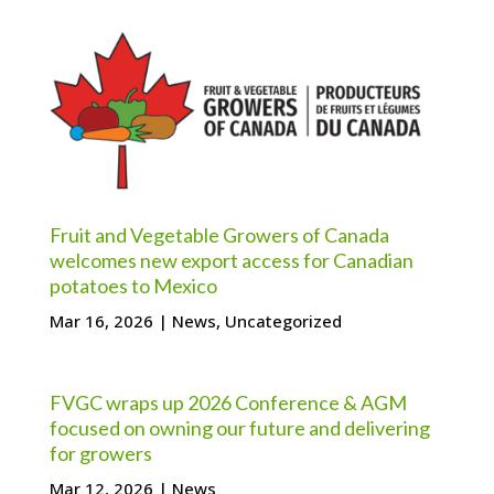
Fruit and Vegetable Growers of Canada
welcomes new export access for Canadian
potatoes to Mexico
Mar 16, 2026
|
News
,
Uncategorized
FVGC wraps up 2026 Conference & AGM
focused on owning our future and delivering
for growers
Mar 12, 2026
|
News