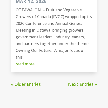
MAR 12, 2026
OTTAWA, ON – Fruit and Vegetable
Growers of Canada (FVGC) wrapped up its
2026 Conference and Annual General
Meeting in Ottawa, bringing growers,
government leaders, industry leaders,
and partners together under the theme
Owning Our Future. A major focus of
this...
read more
« Older Entries
Next Entries »