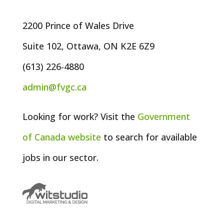
2200 Prince of Wales Drive
Suite 102, Ottawa, ON K2E 6Z9
(613) 226-4880
admin@fvgc.ca
Looking for work? Visit the
Government
of
Canada
website
to search for available
jobs in our sector.