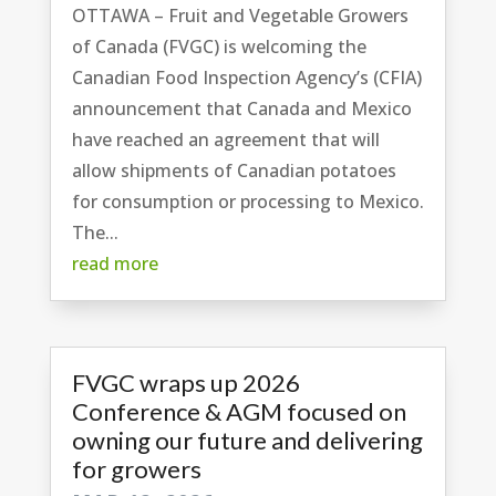
OTTAWA – Fruit and Vegetable Growers
of Canada (FVGC) is welcoming the
Canadian Food Inspection Agency’s (CFIA)
announcement that Canada and Mexico
have reached an agreement that will
allow shipments of Canadian potatoes
for consumption or processing to Mexico.
The...
read more
FVGC wraps up 2026
Conference & AGM focused on
owning our future and delivering
for growers