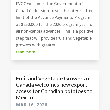
FVGC welcomes the Government of
Canada’s decision to set the interest-free
limit of the Advance Payments Program
at $250,000 for the 2026 program year for
all non-canola advances. This is a positive
step that will provide fruit and vegetable
growers with greater...
read more
Fruit and Vegetable Growers of
Canada welcomes new export
access for Canadian potatoes to
Mexico
MAR 16, 2026