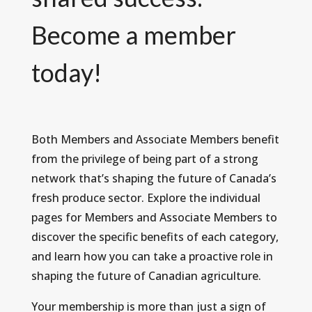
Become a member
today!
Both Members and Associate Members benefit
from the privilege of being part of a strong
network that’s shaping the future of Canada’s
fresh produce sector. Explore the individual
pages for Members and Associate Members to
discover the specific benefits of each category,
and learn how you can take a proactive role in
shaping the future of Canadian agriculture.
Your membership is more than just a sign of