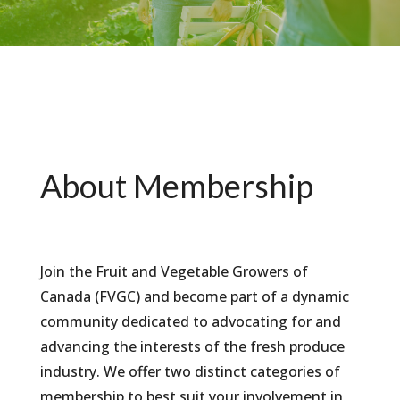
About Membership
Join the Fruit and Vegetable Growers of
Canada (FVGC) and become part of a dynamic
community dedicated to advocating for and
advancing the interests of the fresh produce
industry. We offer two distinct categories of
membership to best suit your involvement in