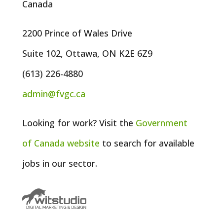
Canada
2200 Prince of Wales Drive
Suite 102, Ottawa, ON K2E 6Z9
(613) 226-4880
admin@fvgc.ca
Looking for work? Visit the
Government
of
Canada
website
to search for available
jobs in our sector.