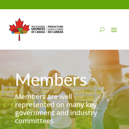
Members
Members are well
represented on many key
government and industry
committees.