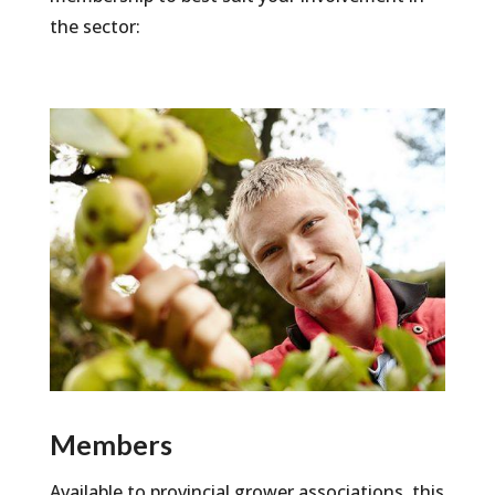
the sector:
Members
Available to provincial grower associations, this