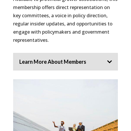
membership offers direct representation on
key committees, a voice in policy direction,
regular insider updates, and opportunities to
engage with policymakers and government
representatives.
Learn More About Members