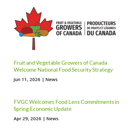
Fruit and Vegetable Growers of Canada
Welcome National Food Security Strategy
Jun 11, 2026
|
News
FVGC Welcomes Food Lens Commitments in
Spring Economic Update
Apr 29, 2026
|
News