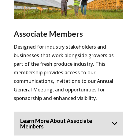
Associate Members
Designed for industry stakeholders and
businesses that work alongside growers as
part of the fresh produce industry. This
membership provides access to our
communications, invitations to our Annual
General Meeting, and opportunities for
sponsorship and enhanced visibility.
Learn More About Associate
Members