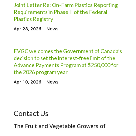
Joint Letter Re: On-Farm Plastics Reporting
Requirements in Phase II of the Federal
Plastics Registry
Apr 28, 2026
|
News
FVGC welcomes the Government of Canada’s
decision to set the interest-free limit of the
Advance Payments Program at $250,000 for
the 2026 program year
Apr 10, 2026
|
News
Contact Us
The Fruit and Vegetable Growers of