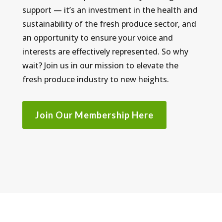
support — it’s an investment in the health and
sustainability of the fresh produce sector, and
an opportunity to ensure your voice and
interests are effectively represented. So why
wait? Join us in our mission to elevate the
fresh produce industry to new heights.
Join Our Membership Here