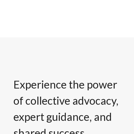
Experience the power
of collective advocacy,
expert guidance, and
shared success.